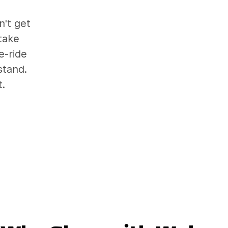
't get
take
e-ride
stand.
t.