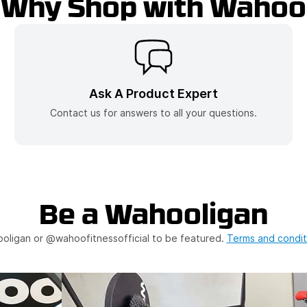
Why Shop with Wahoo
(opens In A Ne
Ask A Product Expert
Contact us for answers to all your questions.
Be a Wahooligan
oligan or @wahoofitnessofficial to be featured.
Terms and condit