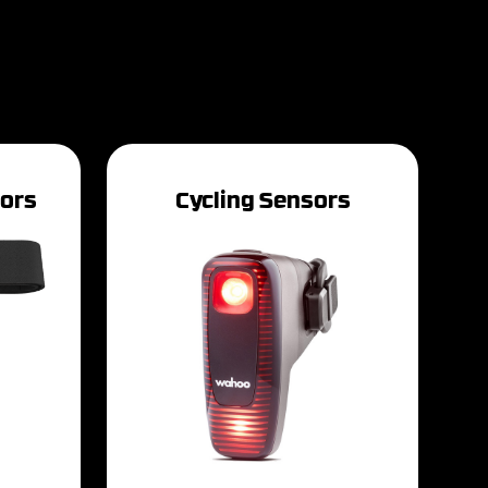
tors
Cycling Sensors