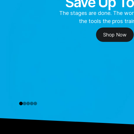
Save Up T
The stages are done. The work
the tools the pros trai
Shop Now