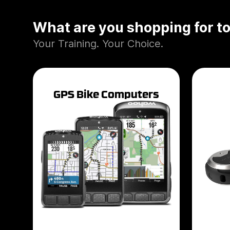
What are you shopping for t
Your Training. Your Choice.
GPS Bike Computers