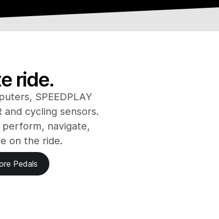
 ride.
puters, SPEEDPLAY
and cycling sensors.
 perform, navigate,
fe on the ride.
ore Pedals