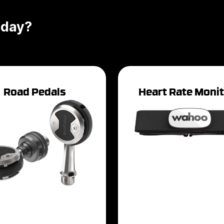
oday?
Road Pedals
Heart Rate Moni