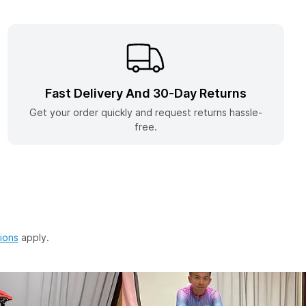
w Tab)
Fast Delivery And 30-Day Returns
Get your order quickly and request returns hassle-
free.
(opens in a new tab)
ions
apply.