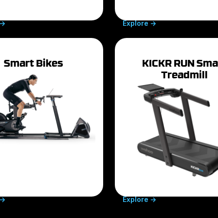
->
Explore ->
Smart Bikes
KICKR RUN Sma
Treadmill
->
Explore ->