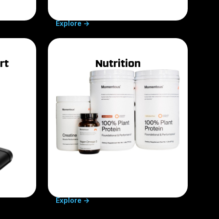
Explore ->
rt
Nutrition
(opens in a new tab)
Explore ->