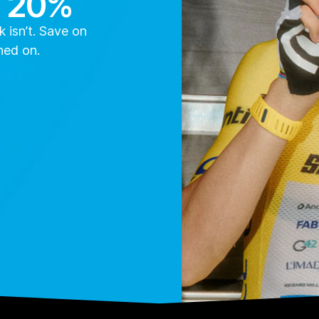
o 20%
 isn’t. Save on
ned on.