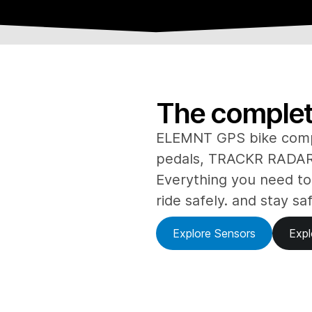
The complete
ELEMNT GPS bike com
pedals, TRACKR RADAR 
Everything you need to
ride safely. and stay sa
Explore Sensors
Expl