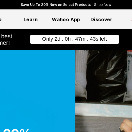
Save Up To 20% Now on Select Products -
Shop Now
p
Learn
Wahoo App
Discover
hopping