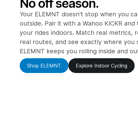
No off season.
Your ELEMNT doesn't stop when you can
outside. Pair it with a Wahoo KICKR and 
your rides indoors. Match real metrics, r
real routes, and see exactly where you 
ELEMNT keeps you rolling inside and ou
Shop ELEMNT
Explore Indoor Cycling