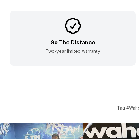
Go The Distance
Two-year limited warranty
Tag #Waho