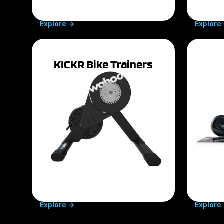
Explore ->
Explore 
KICKR Bike Trainers
Explore ->
Explore 