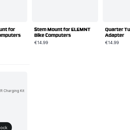
nt for
Stem Mount for ELEMNT
Quarter T
omputers
Bike Computers
Adapter
€14.99
€14.99
tock