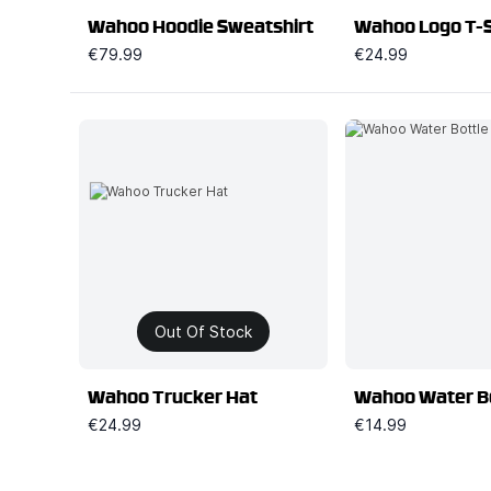
Wahoo Hoodie Sweatshirt
Wahoo Logo T-S
€79.99
€24.99
Out Of Stock
Wahoo Trucker Hat
Wahoo Water B
€24.99
€14.99