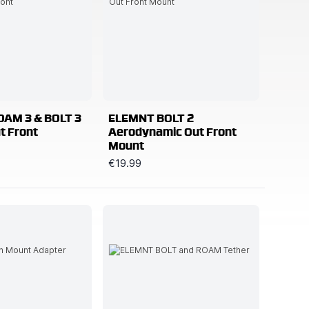
AM 3 & BOLT 3
ELEMNT BOLT 2
t Front
Aerodynamic Out Front
Mount
€19.99