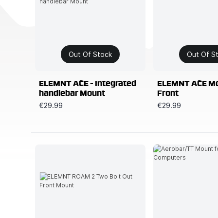
Out Of Stock
Out Of S
ELEMNT ACE - Integrated
ELEMNT ACE Mo
handlebar Mount
Front
€29.99
€29.99