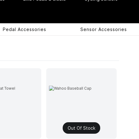
Pedal Accessories
Sensor Accessories
Out Of Stock