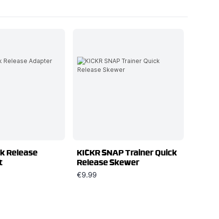
k Release
KICKR SNAP Trainer Quick
t
Release Skewer
€9.99