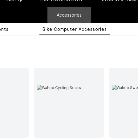
Accessories
ents
Bike Computer Accessories