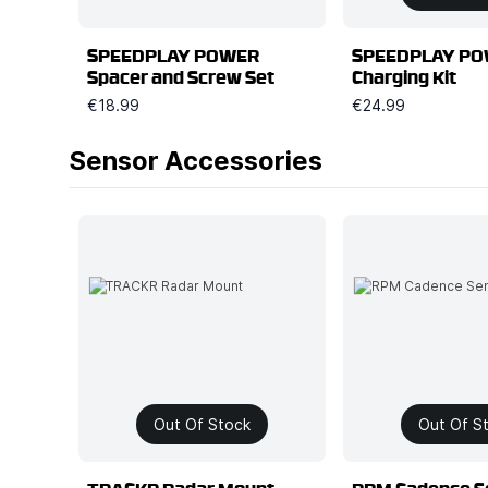
SPEEDPLAY POWER
SPEEDPLAY P
Spacer and Screw Set
Charging Kit
€18.99
€24.99
Sensor Accessories
Out Of Stock
Out Of S