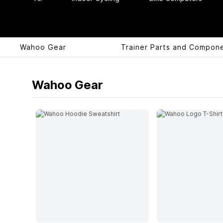
Wahoo Gear
Trainer Parts and Compon
Products
Wahoo Gear