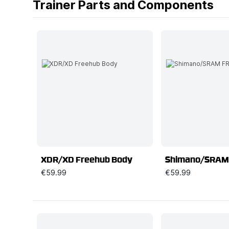
Trainer Parts and Components
XDR/XD Freehub Body
Shimano/SRAM
€59.99
€59.99