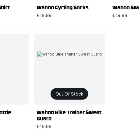
hirt
Wahoo Cycling Socks
Wahoo Swe
€19.99
€19.99
Out Of Stock
ottle
Wahoo Bike Trainer Sweat
Guard
€19.99