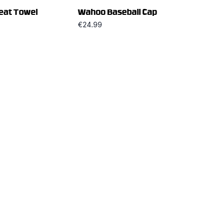
at Towel
Wahoo Baseball Cap
€24.99