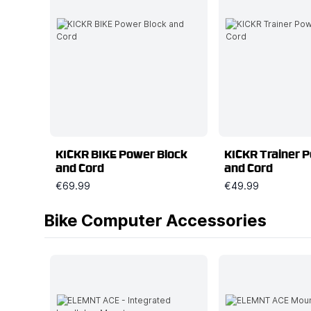
KICKR BIKE Power Block
KICKR Trainer 
and Cord
and Cord
€69.99
€49.99
Bike Computer Accessories