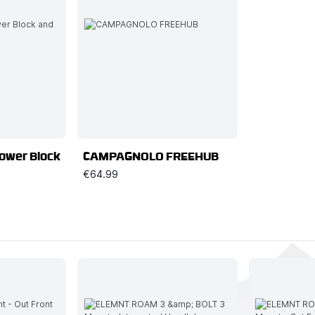
Power Block
CAMPAGNOLO FREEHUB
€64.99