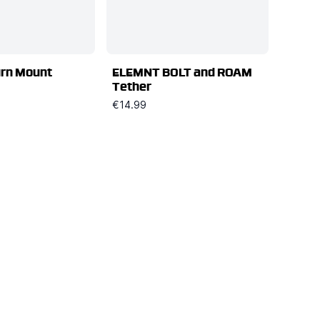
urn Mount
ELEMNT BOLT and ROAM
Tether
€14.99