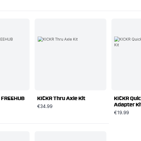
 FREEHUB
KICKR Thru Axle Kit
KICKR Quic
Adapter Ki
€34.99
€19.99