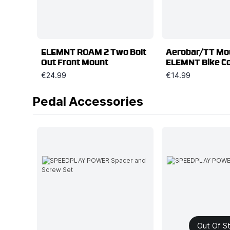
ELEMNT ROAM 2 Two Bolt
Aerobar/TT Mou
Out Front Mount
ELEMNT Bike C
€24.99
€14.99
Pedal Accessories
Out Of S