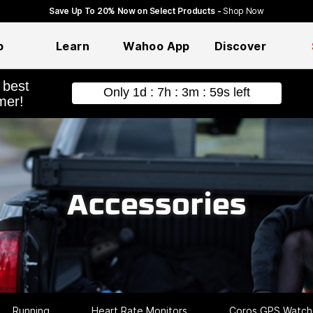
Save Up To 20% Now on Select Products -
Shop Now
p
Learn
Wahoo App
Discover
hopping
Accessories
Running
Heart Rate Monitors
Coros GPS Watch