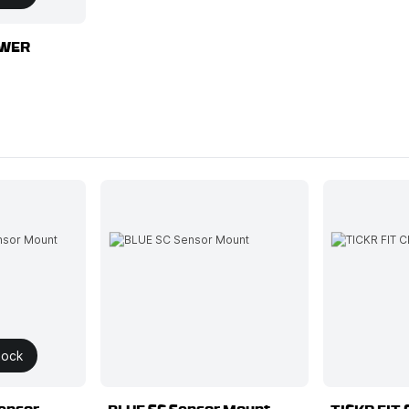
OWER
tock