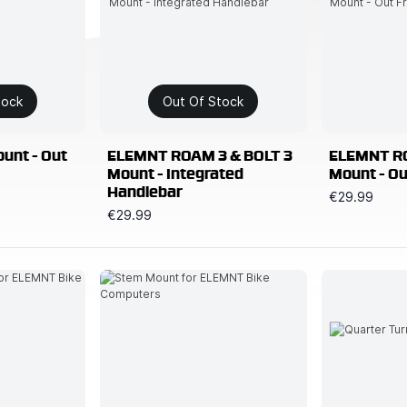
tock
Out Of Stock
unt - Out
ELEMNT ROAM 3 & BOLT 3
ELEMNT RO
Mount - Integrated
Mount - Ou
Handlebar
€29.99
€29.99