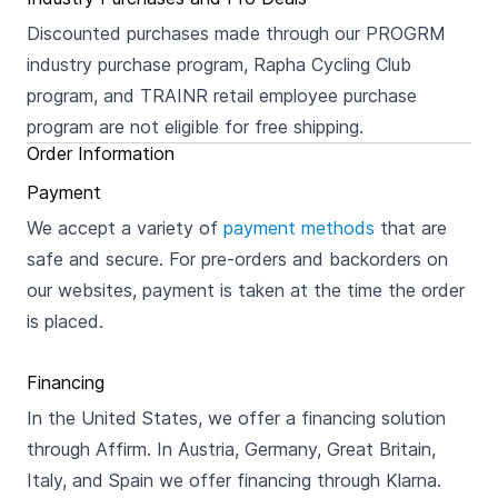
Discounted purchases made through our PROGRM
industry purchase program, Rapha Cycling Club
program, and TRAINR retail employee purchase
program are not eligible for free shipping.
Order Information
Payment
We accept a variety of
payment methods
that are
safe and secure. For pre-orders and backorders on
our websites, payment is taken at the time the order
is placed.
Financing
In the United States, we offer a financing solution
through Affirm. In Austria, Germany, Great Britain,
Italy, and Spain we offer financing through Klarna.