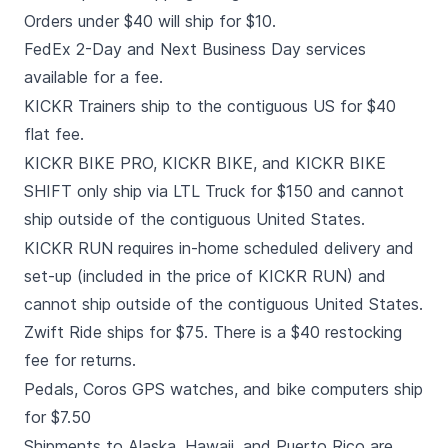
Orders under $40 will ship for $10.
FedEx 2-Day and Next Business Day services
available for a fee.
KICKR Trainers ship to the contiguous US for $40
flat fee.
KICKR BIKE PRO, KICKR BIKE, and KICKR BIKE
SHIFT only ship via LTL Truck for $150 and cannot
ship outside of the contiguous United States.
KICKR RUN requires in-home scheduled delivery and
set-up (included in the price of KICKR RUN) and
cannot ship outside of the contiguous United States.
Zwift Ride ships for $75. There is a $40 restocking
fee for returns.
Pedals, Coros GPS watches, and bike computers ship
for $7.50
Shipments to Alaska, Hawaii, and Puerto Rico are