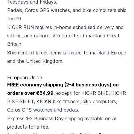
Tuesdays and Fridays.
Pedals, Coros GPS watches, and bike computers ship
for £6
KICKR RUN requires in-home scheduled delivery and
set-up, and cannot ship outside of mainland Great
Britain
Shipment of larger items is limited to mainland Europe
and the United Kingdom.
European Union
FREE economy shipping (2-4 business days) on
orders over €54.99
, except for KICKR BIKE, KICKR
BIKE SHIFT, KICKR bike trainers, bike computers,
Coros GPS watches and pedals.
Express 1-2 Business Day shipping available on all
products for a fee.