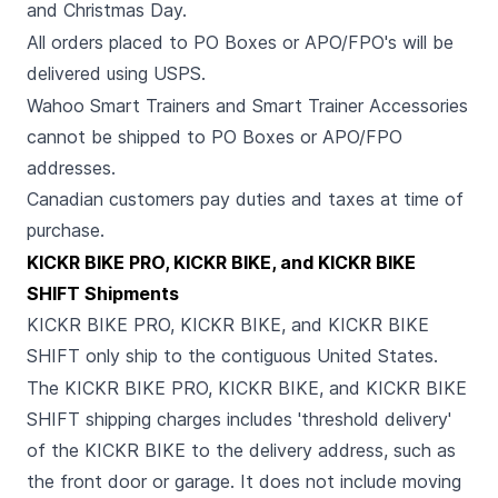
and Christmas Day.
All orders placed to PO Boxes or APO/FPO's will be
delivered using USPS.
Wahoo Smart Trainers and Smart Trainer Accessories
cannot be shipped to PO Boxes or APO/FPO
addresses.
Canadian customers pay duties and taxes at time of
purchase.
KICKR BIKE PRO, KICKR BIKE, and KICKR BIKE
SHIFT Shipments
KICKR BIKE PRO, KICKR BIKE, and KICKR BIKE
SHIFT only ship to the contiguous United States.
The KICKR BIKE PRO, KICKR BIKE, and KICKR BIKE
SHIFT shipping charges includes 'threshold delivery'
of the KICKR BIKE to the delivery address, such as
the front door or garage. It does not include moving