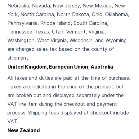
Nebraska, Nevada, New Jersey, New Mexico, New
York, North Carolina, North Dakota, Ohio, Oklahoma,
Pennsylvania, Rhode Island, South Carolina,
Tennessee, Texas, Utah, Vermont, Virginia,
Washington, West Virginia, Wisconsin, and Wyoming
are charged sales tax based on the county of
shipment.
United Kingdom, European Union, Australia
All taxes and duties are paid at the time of purchase.
Taxes are included in the price of the product, but
are broken out and displayed separately under the
VAT line item during the checkout and payment
process. Shipping fees displayed at checkout include
VAT.
New Zealand