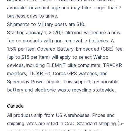
available for a surcharge and may take longer than 7
business days to arrive.
Shipments to Military posts are $10.
Starting January 1, 2026, California will require a new
fee on products with non-removable batteries. A
1.5% per item Covered Battery-Embedded (CBE) fee
(up to $15 per item) will apply to select Wahoo
devices, including ELEMNT bike computers, TRACKR
monitors, TICKR Fit, Coros GPS watches, and
Speedplay Power pedals. This supports responsible
battery and electronic waste recycling statewide.
Canada
All products ship from US warehouses. Prices and
shipping rates are listed in CAD. Standard shipping (5-