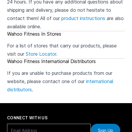
24 hours. If you have any additional questions about
shipping and delivery, please do not hesitate to
contact them! All of our
product instructions
are also
available online.
Wahoo Fitness In Stores
For a list of stores that carry our products, please
visit our
Store Locator.
Wahoo Fitness International Distributors
If you are unable to purchase products from our
website, please contact one of our
international
distributors
.
CONNECT WITH US
Sign Up