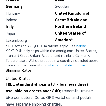
Germany
Sweden
Hungary
United Kingdom of
Great Britain and
Ireland
Northern Ireland
Italy
United States of
Japan
America
*
Luxembourg
* PO Box and APO/FPO limitations apply. See
below
.
KICKR RUN only ships within the contiguous United States,
mainland Great Britain, Austria, and mainland Germany.
To purchase a Wahoo product in a country not listed above,
please contact one of our
international distributors
.
Shipping Rates
United States
FREE standard shipping (3-7 business days)
available on orders over $40
; treadmills, trainers,
bike computers, Coros GPS watches, and pedals
have separate shipping charges.