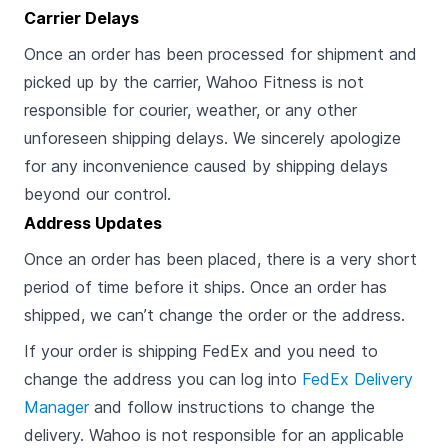
Carrier Delays
Once an order has been processed for shipment and
picked up by the carrier, Wahoo Fitness is not
responsible for courier, weather, or any other
unforeseen shipping delays. We sincerely apologize
for any inconvenience caused by shipping delays
beyond our control.
Address Updates
Once an order has been placed, there is a very short
period of time before it ships. Once an order has
shipped, we can’t change the order or the address.
If your order is shipping FedEx and you need to
change the address you can log into
FedEx Delivery
Manager
and follow instructions to change the
delivery. Wahoo is not responsible for an applicable