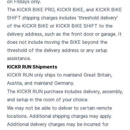
on Fridays only.
The KICKR BIKE PRO, KICKR BIKE, and KICKR BIKE
SHIFT shipping charges includes 'threshold delivery'
of the KICKR BIKE or KICKR BIKE SHIFT to the
delivery address, such as the front door or garage. It
does not include moving the BIKE beyond the
threshold of the delivery address or any setup
assistance.
KICKR RUN Shipments
KICKR RUN only ships to mainland Great Britain,
Austria, and mainland Germany.
The KICKR RUN purchase includes delivery, assembly,
and setup in the room of your choice.
We may not be able to deliver to certain remote
locations. Additional shipping charges may apply.
Additional delivery charges may be incurred for