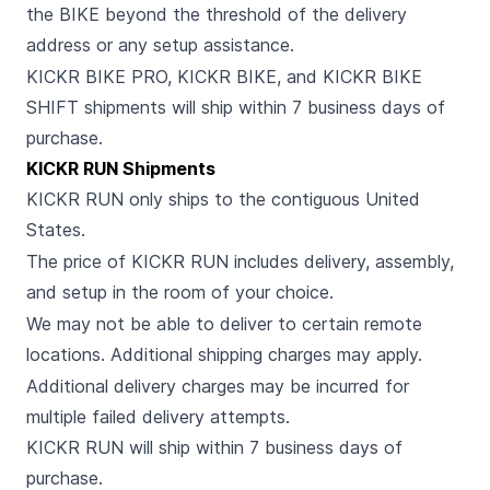
the BIKE beyond the threshold of the delivery
address or any setup assistance.
KICKR BIKE PRO, KICKR BIKE, and KICKR BIKE
SHIFT shipments will ship within 7 business days of
purchase.
KICKR RUN Shipments
KICKR RUN only ships to the contiguous United
States.
The price of KICKR RUN includes delivery, assembly,
and setup in the room of your choice.
We may not be able to deliver to certain remote
locations. Additional shipping charges may apply.
Additional delivery charges may be incurred for
multiple failed delivery attempts.
KICKR RUN will ship within 7 business days of
purchase.