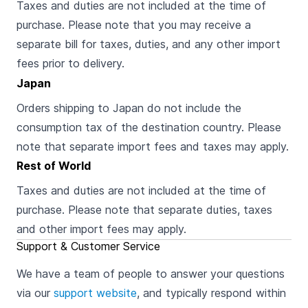
Taxes and duties are not included at the time of
purchase. Please note that you may receive a
separate bill for taxes, duties, and any other import
fees prior to delivery.
Japan
Orders shipping to Japan do not include the
consumption tax of the destination country. Please
note that separate import fees and taxes may apply.
Rest of World
Taxes and duties are not included at the time of
purchase. Please note that separate duties, taxes
and other import fees may apply.
Support & Customer Service
We have a team of people to answer your questions
via our
support website
, and typically respond within