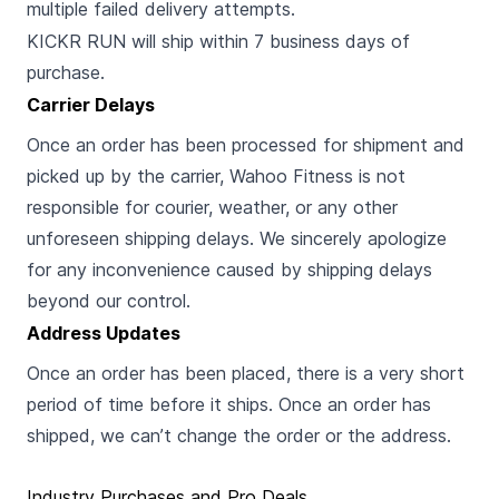
multiple failed delivery attempts.
KICKR RUN will ship within 7 business days of
purchase.
Carrier Delays
Once an order has been processed for shipment and
picked up by the carrier, Wahoo Fitness is not
responsible for courier, weather, or any other
unforeseen shipping delays. We sincerely apologize
for any inconvenience caused by shipping delays
beyond our control.
Address Updates
Once an order has been placed, there is a very short
period of time before it ships. Once an order has
shipped, we can’t change the order or the address.
Industry Purchases and Pro Deals