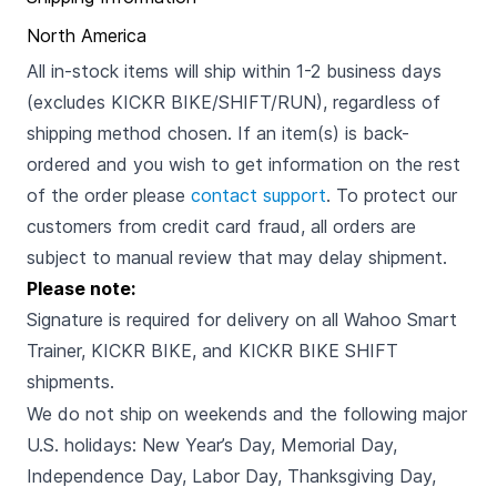
North America
All in-stock items will ship within 1-2 business days
(excludes KICKR BIKE/SHIFT/RUN), regardless of
shipping method chosen. If an item(s) is back-
ordered and you wish to get information on the rest
of the order please
contact support
. To protect our
customers from credit card fraud, all orders are
subject to manual review that may delay shipment.
Please note:
Signature is required for delivery on all Wahoo Smart
Trainer, KICKR BIKE, and KICKR BIKE SHIFT
shipments.
We do not ship on weekends and the following major
U.S. holidays: New Year’s Day, Memorial Day,
Independence Day, Labor Day, Thanksgiving Day,