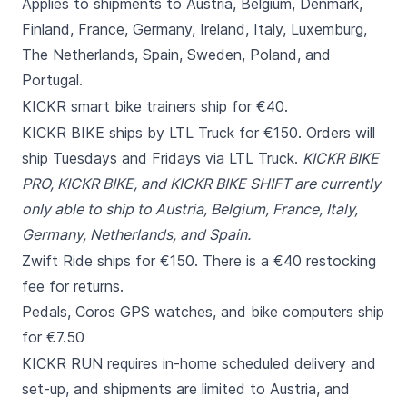
Applies to shipments to Austria, Belgium, Denmark,
Finland, France, Germany, Ireland, Italy, Luxemburg,
The Netherlands, Spain, Sweden, Poland, and
Portugal.
KICKR smart bike trainers ship for €40.
KICKR BIKE ships by LTL Truck for €150. Orders will
ship Tuesdays and Fridays via LTL Truck.
KICKR BIKE
PRO, KICKR BIKE, and KICKR BIKE SHIFT are currently
only able to ship to Austria, Belgium, France, Italy,
Germany, Netherlands, and Spain.
Zwift Ride ships for €150. There is a €40 restocking
fee for returns.
Pedals, Coros GPS watches, and bike computers ship
for €7.50
KICKR RUN requires in-home scheduled delivery and
set-up, and shipments are limited to Austria, and