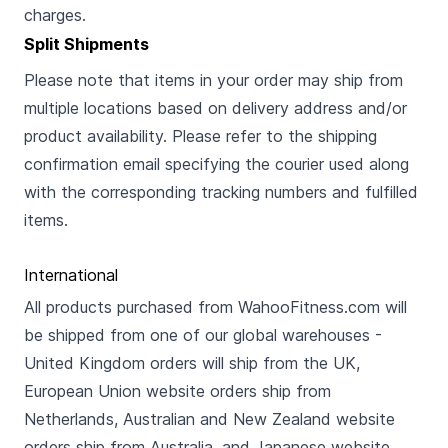
charges.
Split Shipments
Please note that items in your order may ship from
multiple locations based on delivery address and/or
product availability. Please refer to the shipping
confirmation email specifying the courier used along
with the corresponding tracking numbers and fulfilled
items.
International
All products purchased from WahooFitness.com will
be shipped from one of our global warehouses -
United Kingdom orders will ship from the UK,
European Union website orders ship from
Netherlands, Australian and New Zealand website
orders ship from Australia, and Japanese website