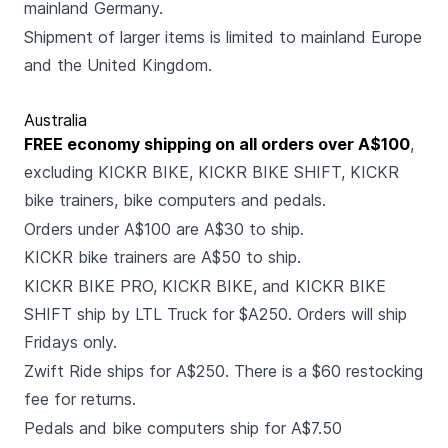
mainland Germany.
Shipment of larger items is limited to mainland Europe
and the United Kingdom.
Australia
FREE economy shipping on all orders over A$100
,
excluding KICKR BIKE, KICKR BIKE SHIFT, KICKR
bike trainers, bike computers and pedals.
Orders under A$100 are A$30 to ship.
KICKR bike trainers are A$50 to ship.
KICKR BIKE PRO, KICKR BIKE, and KICKR BIKE
SHIFT ship by LTL Truck for $A250. Orders will ship
Fridays only.
Zwift Ride ships for A$250. There is a $60 restocking
fee for returns.
Pedals and bike computers ship for A$7.50