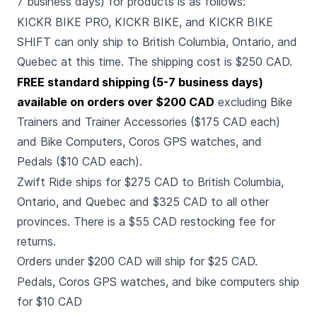
7 business days) for products is as follows:
KICKR BIKE PRO, KICKR BIKE, and KICKR BIKE
SHIFT can only ship to British Columbia, Ontario, and
Quebec at this time. The shipping cost is $250 CAD.
FREE standard shipping (5-7 business days)
available on orders over $200 CAD
excluding Bike
Trainers and Trainer Accessories ($175 CAD each)
and Bike Computers, Coros GPS watches, and
Pedals ($10 CAD each).
Zwift Ride ships for $275 CAD to British Columbia,
Ontario, and Quebec and $325 CAD to all other
provinces. There is a $55 CAD restocking fee for
returns.
Orders under $200 CAD will ship for $25 CAD.
Pedals, Coros GPS watches, and bike computers ship
for $10 CAD