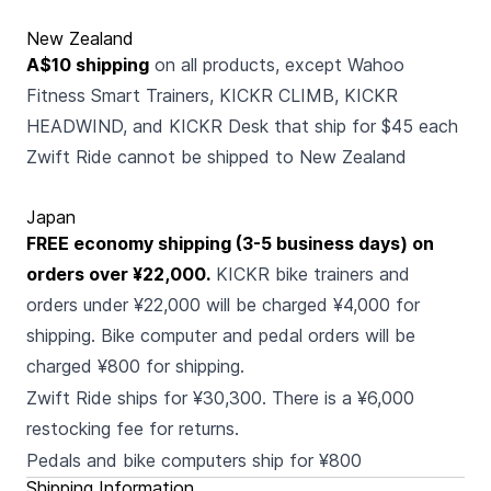
New Zealand
A$10 shipping
on all products, except Wahoo
Fitness Smart Trainers, KICKR CLIMB, KICKR
HEADWIND, and KICKR Desk that ship for $45 each
Zwift Ride cannot be shipped to New Zealand
Japan
FREE economy shipping (3-5 business days) on
orders over ¥22,000.
KICKR bike trainers and
orders under ¥22,000 will be charged ¥4,000 for
shipping. Bike computer and pedal orders will be
charged ¥800 for shipping.
Zwift Ride ships for ¥30,300. There is a ¥6,000
restocking fee for returns.
Pedals and bike computers ship for ¥800
Shipping Information