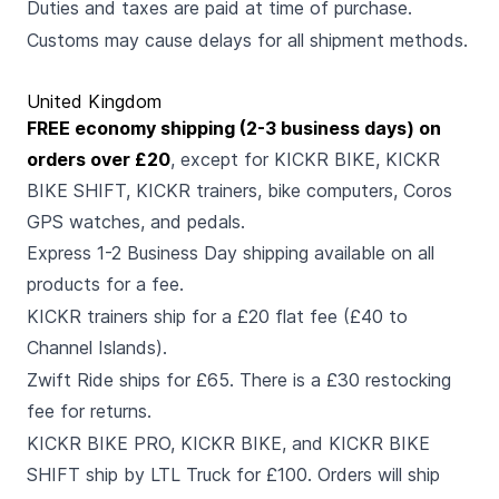
Duties and taxes are paid at time of purchase.
Customs may cause delays for all shipment methods.
United Kingdom
FREE economy shipping (2-3 business days) on
orders over £20
, except for KICKR BIKE, KICKR
BIKE SHIFT, KICKR trainers, bike computers, Coros
GPS watches, and pedals.
Express 1-2 Business Day shipping available on all
products for a fee.
KICKR trainers ship for a £20 flat fee (£40 to
Channel Islands).
Zwift Ride ships for £65. There is a £30 restocking
fee for returns.
KICKR BIKE PRO, KICKR BIKE, and KICKR BIKE
SHIFT ship by LTL Truck for £100. Orders will ship