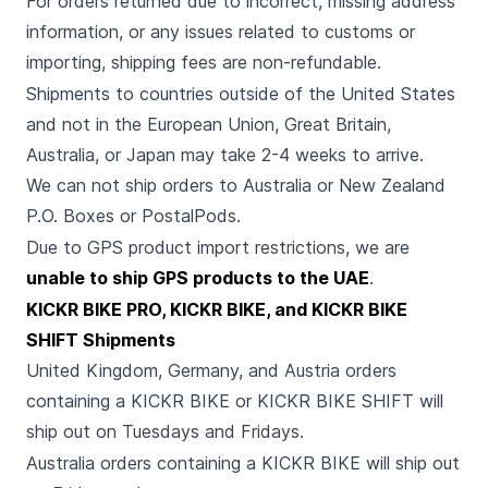
For orders returned due to incorrect, missing address
information, or any issues related to customs or
importing, shipping fees are non-refundable.
Shipments to countries outside of the United States
and not in the European Union, Great Britain,
Australia, or Japan may take 2-4 weeks to arrive.
We can not ship orders to Australia or New Zealand
P.O. Boxes or PostalPods.
Due to GPS product import restrictions, we are
unable to ship GPS products to the UAE
.
KICKR BIKE PRO, KICKR BIKE, and KICKR BIKE
SHIFT Shipments
United Kingdom, Germany, and Austria orders
containing a KICKR BIKE or KICKR BIKE SHIFT will
ship out on Tuesdays and Fridays.
Australia orders containing a KICKR BIKE will ship out