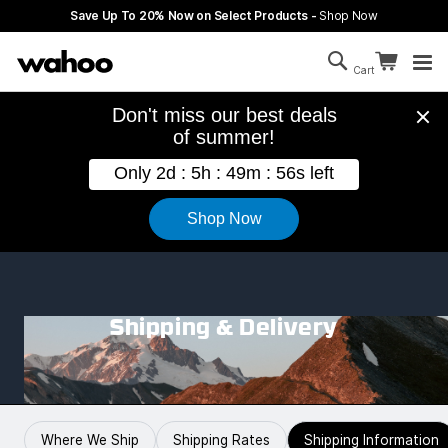
Skip to main content
Save Up To 20% Now on Select Products -
Shop Now
Search
Continue sh
Cart
Cart is empty
Shipping & Delivery
Where We Ship
Shipping Rates
Shipping Information