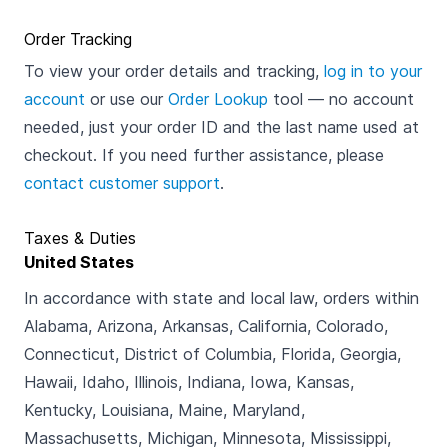
Order Tracking
To view your order details and tracking,
log in to your
account
or use our
Order Lookup
tool — no account
needed, just your order ID and the last name used at
checkout. If you need further assistance, please
contact customer support
.
Taxes & Duties
United States
In accordance with state and local law, orders within
Alabama, Arizona, Arkansas, California, Colorado,
Connecticut, District of Columbia, Florida, Georgia,
Hawaii, Idaho, Illinois, Indiana, Iowa, Kansas,
Kentucky, Louisiana, Maine, Maryland,
Massachusetts, Michigan, Minnesota, Mississippi,