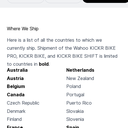
Where We Ship
Here is a list of all the countries to which we
currently ship. Shipment of the Wahoo KICKR BIKE
PRO, KICKR BIKE, and KICKR BIKE SHIFT is limited
to countries in
bold
.
Australia
Netherlands
Austria
New Zealand
Belgium
Poland
Canada
Portugal
Czech Republic
Puerto Rico
Denmark
Slovakia
Finland
Slovenia
France
Spain