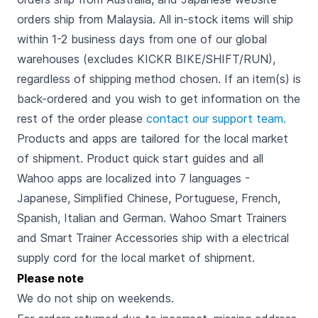
orders ship from Malaysia. All in-stock items will ship
within 1-2 business days from one of our global
warehouses (excludes KICKR BIKE/SHIFT/RUN),
regardless of shipping method chosen. If an item(s) is
back-ordered and you wish to get information on the
rest of the order please
contact our support team.
Products and apps are tailored for the local market
of shipment. Product quick start guides and all
Wahoo apps are localized into 7 languages -
Japanese, Simplified Chinese, Portuguese, French,
Spanish, Italian and German. Wahoo Smart Trainers
and Smart Trainer Accessories ship with a electrical
supply cord for the local market of shipment.
Please note
We do not ship on weekends.