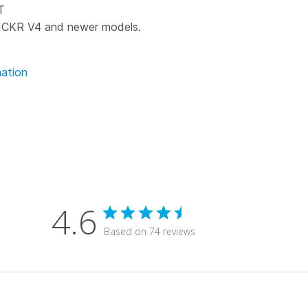
T
ICKR V4 and newer models.
ation
4.6
Based on 74 reviews