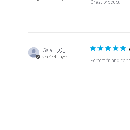
Great product
Gaia L.
🇧🇲
Verified Buyer
Perfect fit and cond