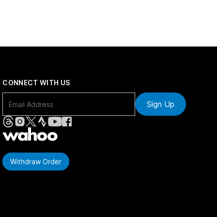
CONNECT WITH US
Sign Up
Withdraw Order