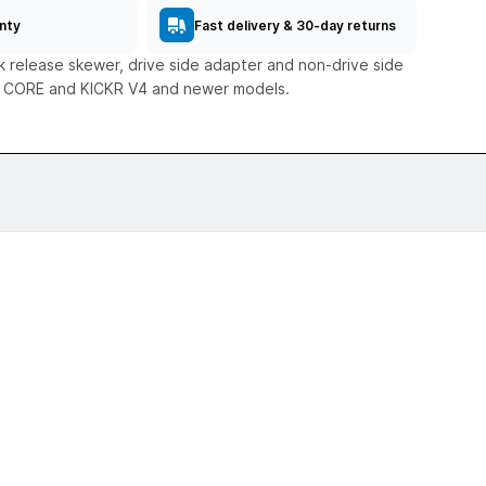
nty
Fast delivery & 30-day returns
 release skewer, drive side adapter and non-drive side
R CORE and KICKR V4 and newer models.