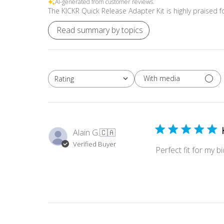
AI-generated from customer reviews.
The KICKR Quick Release Adapter Kit is highly praised for
Read summary by topics
With media
Rating
All ratings
Alain G.
🇨🇦
Verified Buyer
Perfect fit for my b