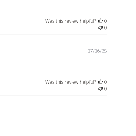
Was this review helpful?
0
0
Published
07/06/25
date
Was this review helpful?
0
0