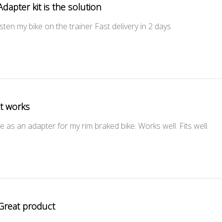
Adapter kit is the solution
fasten my bike on the trainer Fast delivery in 2 days
It works
e as an adapter for my rim braked bike. Works well. Fits well.
Great product