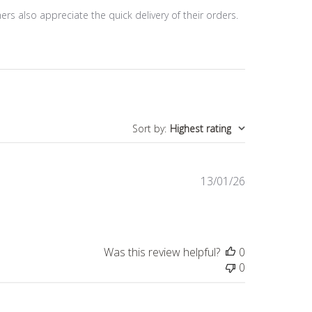
mers also appreciate the quick delivery of their orders.
Sort by
:
Highest rating
Published
13/01/26
date
Was this review helpful?
0
0