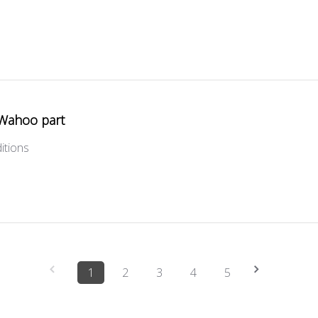
Wahoo part
itions
1
2
3
4
5