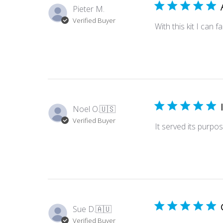
Pieter M.
Verified Buyer
With this kit I can 
Noel O.
🇺🇸
Verified Buyer
It served its purpos
Sue D.
🇦🇺
Verified Buyer