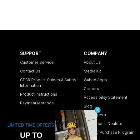
SUPPORT
COMPANY
Customer Service
About Us
Contact Us
Media Kit
GPSR Product Guides & Safety
Wahoo Apps
Information
Careers
Product Instructions
Accessibility Statement
Payment Methods
Blog
Shipping & Delivery
Developers
Returns & Warranty
International Dealers
Store Locator
Industry Purchase Program
Order Lookup