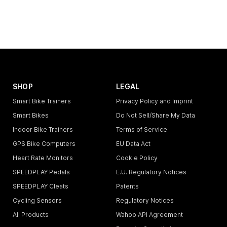
SHOP
LEGAL
Smart Bike Trainers
Privacy Policy and Imprint
Smart Bikes
Do Not Sell/Share My Data
Indoor Bike Trainers
Terms of Service
GPS Bike Computers
EU Data Act
Heart Rate Monitors
Cookie Policy
SPEEDPLAY Pedals
E.U. Regulatory Notices
SPEEDPLAY Cleats
Patents
Cycling Sensors
Regulatory Notices
All Products
Wahoo API Agreement