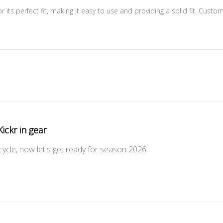
 its perfect fit, making it easy to use and providing a solid fit. Custo
Kickr in gear
icycle, now let's get ready for season 2026