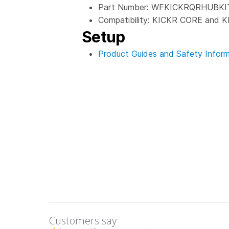
Part Number: WFKICKRQRHUBKI
Compatibility: KICKR CORE and K
Setup
Product Guides and Safety Inform
Customers say