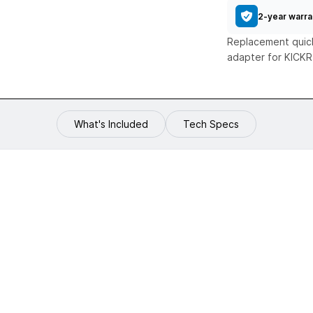
2-year warra
Replacement quick
adapter for KICK
What's Included
Tech Specs