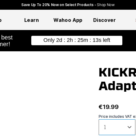
Save Up To 20% Now on Select Products -
Shop Now
p
Learn
Wahoo App
Discover
hopping
KICKR
Adapt
€19.99
Price includes VAT 