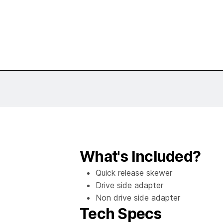
What's Included?
Quick release skewer
Drive side adapter
Non drive side adapter
Tech Specs