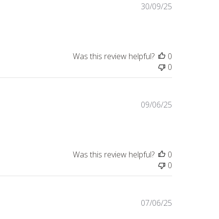
Published
30/09/25
date
Was this review helpful?
0
0
Published
09/06/25
date
Was this review helpful?
0
0
Published
07/06/25
date