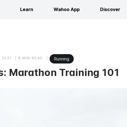
Learn
Wahoo App
Discover
 2021
8 MIN READ
Running
s: Marathon Training 101