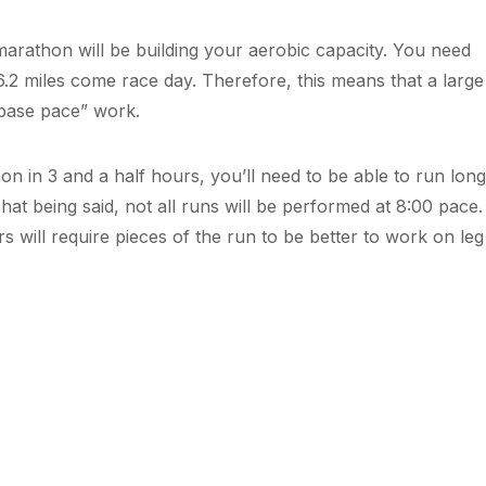
marathon will be building your aerobic capacity. You need
6.2 miles come race day. Therefore, this means that a large
f “base pace” work.
on in 3 and a half hours, you’ll need to be able to run long
hat being said, not all runs will be performed at 8:00 pac
rs will require pieces of the run to be better to work on le