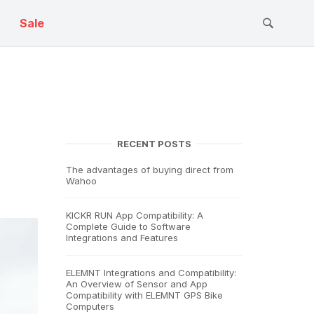
Sale
RECENT POSTS
The advantages of buying direct from
Wahoo
KICKR RUN App Compatibility: A
Complete Guide to Software
Integrations and Features
ELEMNT Integrations and Compatibility:
An Overview of Sensor and App
Compatibility with ELEMNT GPS Bike
Computers