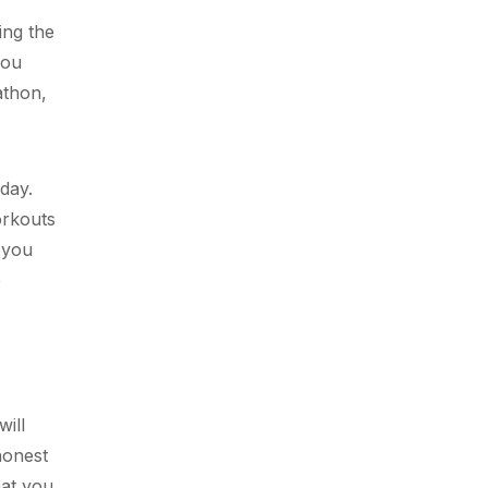
ing the
you
athon,
day.
orkouts
 you
e
will
honest
hat you