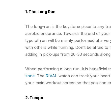
1. The Long Run
The long-run is the keystone piece to any trai
aerobic endurance. Towards the end of your b
type of run will be mainly performed at a v
with others while running. Don’t be afraid to mi
adding in pick-ups from 20-30 seconds along
When performing a long run, it is beneficial to
zone
. The
RIVAL
watch can track your heart 
your main workout screen so that you can en
2. Tempo