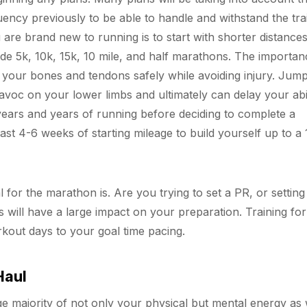
ncy previously to be able to handle and withstand the tra
are brand new to running is to start with shorter distances 
e 5k, 10k, 15k, 10 mile, and half marathons. The importan
d your bones and tendons safely while avoiding injury. Jum
voc on your lower limbs and ultimately can delay your abil
years and years of running before deciding to complete a
ast 4-6 weeks of starting mileage to build yourself up to a 
 for the marathon is. Are you trying to set a PR, or setting
s will have a large impact on your preparation. Training for
orkout days to your goal time pacing.
Haul
ge majority of not only your physical but mental energy as 