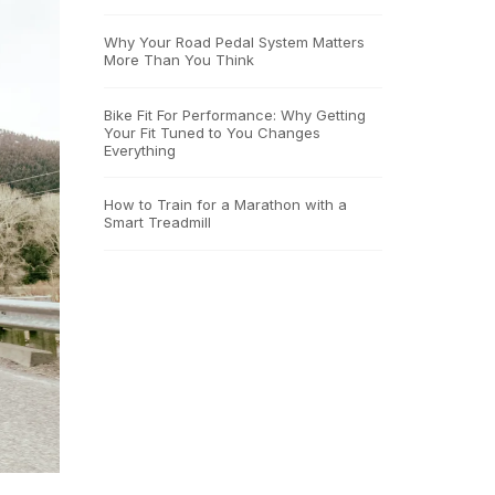
Why Your Road Pedal System Matters
More Than You Think
Bike Fit For Performance: Why Getting
Your Fit Tuned to You Changes
Everything
How to Train for a Marathon with a
Smart Treadmill