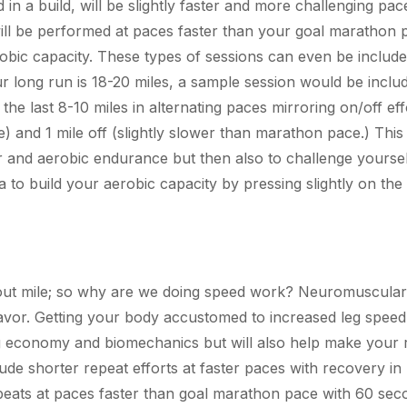
d in a build, will be slightly faster and more challenging pa
ill be performed at paces faster than your goal marathon 
robic capacity. These types of sessions can even be include
r long run is 18-20 miles, a sample session would be includ
the last 8-10 miles in alternating paces mirroring on/off eff
e) and 1 mile off (slightly slower than marathon pace.) This
ar and aerobic endurance but then also to challenge yoursel
 to build your aerobic capacity by pressing slightly on th
l-out mile; so why are we doing speed work? Neuromuscular
deavor. Getting your body accustomed to increased leg speed
ng economy and biomechanics but will also help make your 
lude shorter repeat efforts at faster paces with recovery in
peats at paces faster than goal marathon pace with 60 sec