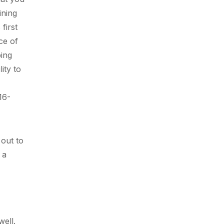
ining
first
ce of
ping
ity to
16-
 out to
 a
well.