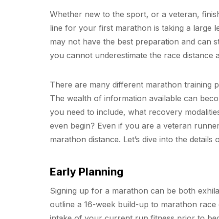
Whether new to the sport, or a veteran, finis
line for your first marathon is taking a larg
may not have the best preparation and can st
you cannot underestimate the race distance a
There are many different marathon training pl
The wealth of information available can be
you need to include, what recovery modalitie
even begin? Even if you are a veteran runner,
marathon distance. Let’s dive into the details
Early Planning
Signing up for a marathon can be both exhilar
outline a 16-week build-up to marathon race 
intake of your current run fitness prior to b