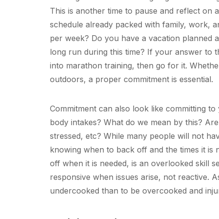
This is another time to pause and reflect on
schedule already packed with family, work, 
per week? Do you have a vacation planned an
long run during this time? If your answer to t
into marathon training, then go for it. Wheth
outdoors, a proper commitment is essential.
Commitment can also look like committing to 
body intakes? What do we mean by this? Are yo
stressed, etc? While many people will not hav
knowing when to back off and the times it is
off when it is needed, is an overlooked skill se
responsive when issues arise, not reactive. As
undercooked than to be overcooked and inju