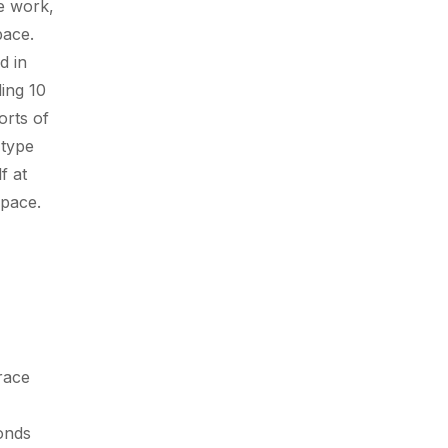
ce work,
pace.
d in
ing 10
orts of
 type
f at
e pace.
race
onds