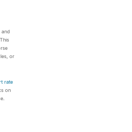
r and
This
erse
les, or
t rate
cs on
ce.