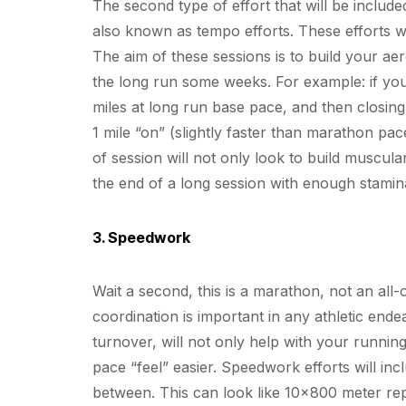
The second type of effort that will be include
also known as tempo efforts. These efforts w
The aim of these sessions is to build your ae
the long run some weeks. For example: if you
miles at long run base pace, and then closing 
1 mile “on” (slightly faster than marathon pac
of session will not only look to build muscul
the end of a long session with enough stamina
3. Speedwork
Wait a second, this is a marathon, not an al
coordination is important in any athletic en
turnover, will not only help with your runni
pace “feel” easier. Speedwork efforts will inc
between. This can look like 10×800 meter re