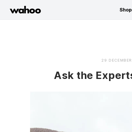
Wahoo Fitness
Shop
Skip
to
content
29 DECEMBER
Ask the Expert