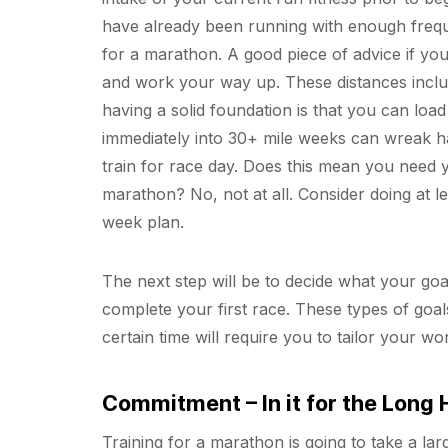
have already been running with enough freque
for a marathon. A good piece of advice if you 
and work your way up. These distances includ
having a solid foundation is that you can loa
immediately into 30+ mile weeks can wreak ha
train for race day. Does this mean you need 
marathon? No, not at all. Consider doing at le
week plan.
The next step will be to decide what your goal
complete your first race. These types of goal
certain time will require you to tailor your w
Commitment – In it for the Long 
Training for a marathon is going to take a lar