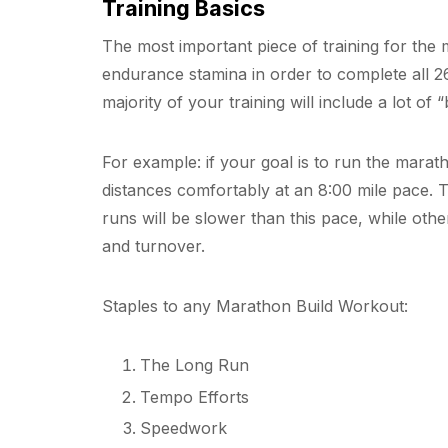
Training Basics
The most important piece of training for the 
endurance stamina in order to complete all 2
majority of your training will include a lot o
For example: if your goal is to run the marath
distances comfortably at an 8:00 mile pace. T
runs will be slower than this pace, while othe
and turnover.
Staples to any Marathon Build Workout:
The Long Run
Tempo Efforts
Speedwork