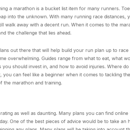
hing a marathon is a bucket list item for many runners. Toe
e leap into the unknown. With many running race distances, 
ill walk away with a decent run. When it comes to the mar
nd the challenge that lies ahead.
ans out there that will help build your run plan up to race 
come overwhelming. Guides range from what to eat, what w
s you should invest in, and how to avoid injuries. Where do
 you can feel like a beginner when it comes to tackling th
 of the marathon and training.
ating as well as daunting. Many plans you can find online 
day. One of the best pieces of advice would be to take an 
eginning any plans. Many plans will be taking into account t