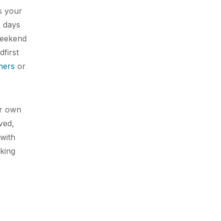
s your
4 days
weekend
dfirst
ners
or
ur own
ved,
 with
cking