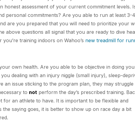
 an honest assessment of your current commitment levels. I
and personal commitments? Are you able to run at least 3-
d are you prepared that you will need to prioritize your 
he above questions all signal that you are ready to dive hea
er you’re training indoors on Wahoo’s
new treadmill for run
your own health. Are you able to be objective in doing yo
u dealing with an injury niggle (small injury), sleep-depri
e an issue sticking to the program plan, they may struggle
 necessary to
not
perform the day’s prescribed training. Ba
t for an athlete to have. It is important to be flexible and
 the saying goes, it is better to show up on race day a bit
red.