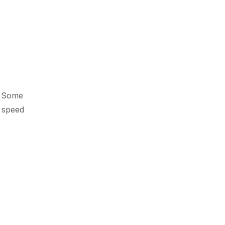
e. Some
g speed