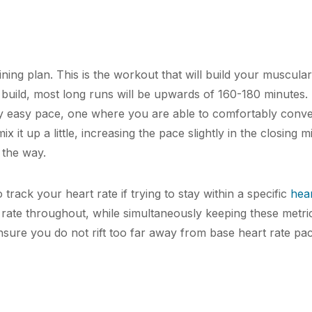
ning plan. This is the workout that will build your muscula
uild, most long runs will be upwards of 160-180 minutes. 
ery easy pace, one where you are able to comfortably conv
x it up a little, increasing the pace slightly in the closing mi
 the way.
 track your heart rate if trying to stay within a specific
hear
rate throughout, while simultaneously keeping these metri
sure you do not rift too far away from base heart rate pa