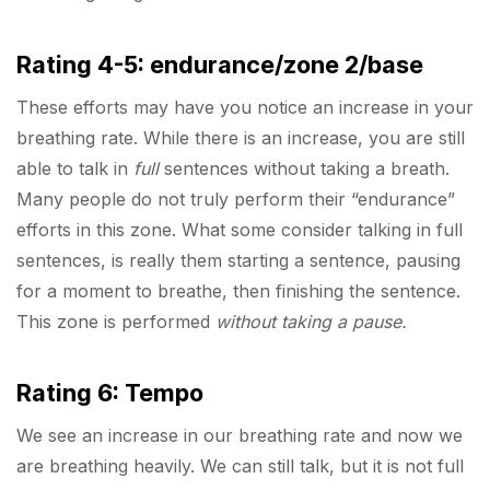
Rating 4-5: endurance/zone 2/base
These efforts may have you notice an increase in your
breathing rate. While there is an increase, you are still
able to talk in
full
sentences without taking a breath.
Many people do not truly perform their “endurance”
efforts in this zone. What some consider talking in full
sentences, is really them starting a sentence, pausing
for a moment to breathe, then finishing the sentence.
This zone is performed
without taking a pause.
Rating 6: Tempo
We see an increase in our breathing rate and now we
are breathing heavily. We can still talk, but it is not full