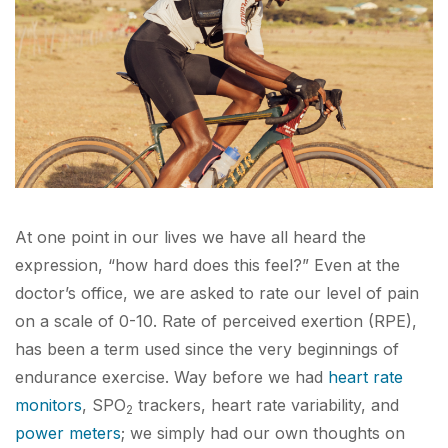
At one point in our lives we have all heard the
expression, “how hard does this feel?” Even at the
doctor’s office, we are asked to rate our level of pain
on a scale of 0-10. Rate of perceived exertion (RPE),
has been a term used since the very beginnings of
endurance exercise. Way before we had
heart rate
monitors
, SPO
trackers, heart rate variability, and
2
power meters
; we simply had our own thoughts on