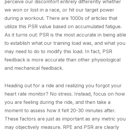
perceive our discomfort entirely differently whether
we won or lost in a race, or hit our target power
during a workout. There are 1000s of articles that
utilize this PSR value based on accumulated fatigue.
As it turns out: PSR is the most accurate in being able
to establish what our training load was, and what you
may need to do to modify this load. In fact, PSR
feedback is more accurate than other physiological
and mechanical feedback.
Heading out for a ride and realizing you forgot your
heart rate monitor? No stress. Instead, focus on how
you are feeling during the ride, and then take a
moment to assess how it felt 20-30 minutes after.
These factors are just as important as any metric you
may objectively measure. RPE and PSR are clearly