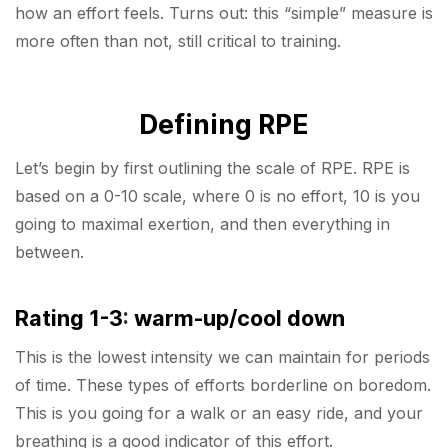
how an effort feels. Turns out: this “simple” measure is
more often than not, still critical to training.
Defining RPE
Let’s begin by first outlining the scale of RPE. RPE is
based on a 0-10 scale, where 0 is no effort, 10 is you
going to maximal exertion, and then everything in
between.
Rating 1-3
:
warm-up/cool down
This is the lowest intensity we can maintain for periods
of time. These types of efforts borderline on boredom.
This is you going for a walk or an easy ride, and your
breathing is a good indicator of this effort.