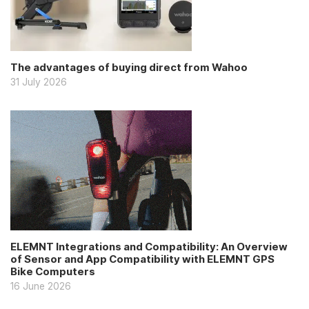
The advantages of buying direct from Wahoo
31 July 2026
ELEMNT Integrations and Compatibility: An Overview
of Sensor and App Compatibility with ELEMNT GPS
Bike Computers
16 June 2026