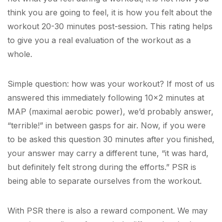
think you are going to feel, it is how you felt about the
workout 20-30 minutes post-session. This rating helps
to give you a real evaluation of the workout as a
whole.
Simple question: how was your workout? If most of us
answered this immediately following 10×2 minutes at
MAP (maximal aerobic power), we’d probably answer,
“terrible!” in between gasps for air. Now, if you were
to be asked this question 30 minutes after you finished,
your answer may carry a different tune, “it was hard,
but definitely felt strong during the efforts.” PSR is
being able to separate ourselves from the workout.
With PSR there is also a reward component. We may