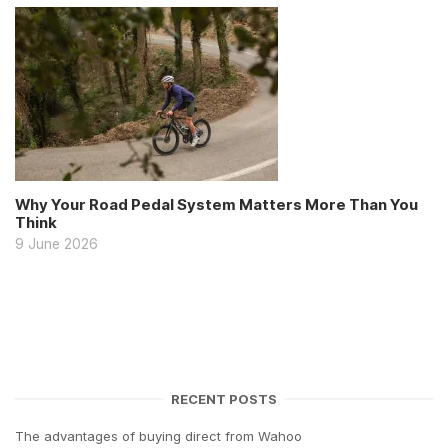
Why Your Road Pedal System Matters More Than You
Think
9 June 2026
RECENT POSTS
The advantages of buying direct from Wahoo