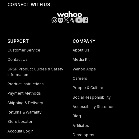
CONNECT WITH US
SUPPORT
COMPANY
Customer Service
About Us
Contact Us
Media Kit
GPSR Product Guides & Safety
Wahoo Apps
Information
Careers
Product Instructions
People & Culture
Payment Methods
Social Responsibility
Shipping & Delivery
Accessibility Statement
Returns & Warranty
Blog
Store Locator
Affiliates
Account Login
Developers