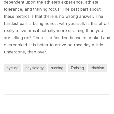
dependent upon the athlete’s experience, athlete
tolerance, and training focus. The best part about
these metrics is that there is no wrong answer. The
hardest part is being honest with yourself. Is this effort
really a five or is it actually more straining than you
are letting on? There is a fine line between cooked and
overcooked. It is better to arrive on race day a little
underdone, than over.
cycling
physiology
running
Training
triathlon