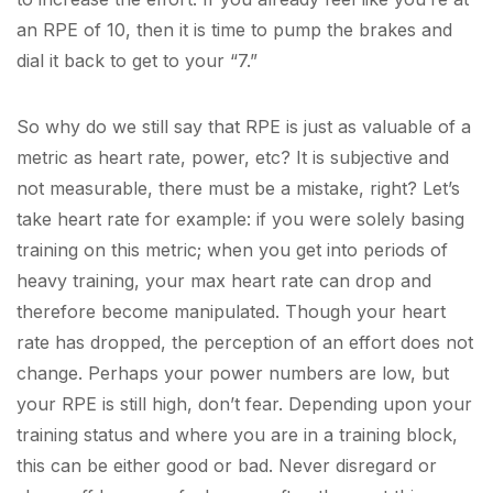
an RPE of 10, then it is time to pump the brakes and
dial it back to get to your “7.”
So why do we still say that RPE is just as valuable of a
metric as heart rate, power, etc? It is subjective and
not measurable, there must be a mistake, right? Let’s
take heart rate for example: if you were solely basing
training on this metric; when you get into periods of
heavy training, your max heart rate can drop and
therefore become manipulated. Though your heart
rate has dropped, the perception of an effort does not
change. Perhaps your power numbers are low, but
your RPE is still high, don’t fear. Depending upon your
training status and where you are in a training block,
this can be either good or bad. Never disregard or