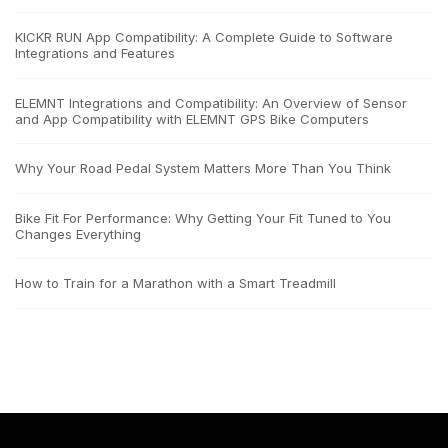
KICKR RUN App Compatibility: A Complete Guide to Software
Integrations and Features
ELEMNT Integrations and Compatibility: An Overview of Sensor
and App Compatibility with ELEMNT GPS Bike Computers
Why Your Road Pedal System Matters More Than You Think
Bike Fit For Performance: Why Getting Your Fit Tuned to You
Changes Everything
How to Train for a Marathon with a Smart Treadmill