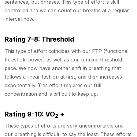
sentences, but phrases. This type of effort is skill
controlled and we can count our breaths at a regular
interval now.
Rating 7-8: Threshold
This type of effort coincides with our FTP (functional
threshold power) as well as our running threshold
pace. We now have another shift in breathing that
follows a linear fashion at first, and then increases
exponentially. This effort requires our full
concentration and is difficult to keep up.
Rating 9-10: VO
+
2
These types of efforts are very uncomfortable and
our breathing is difficult, to say the least. These efforts