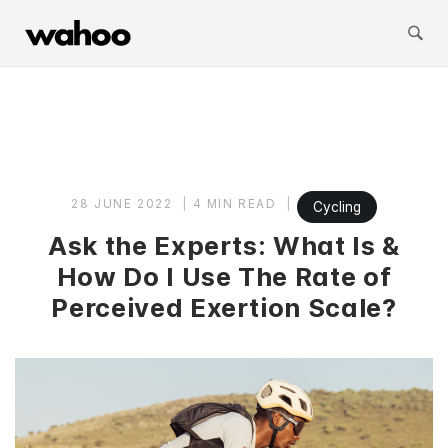
Wahoo Fitness
Skip
to
content
28 JUNE 2022
4 MIN READ
Cycling
Ask the Experts: What Is &
How Do I Use The Rate of
Perceived Exertion Scale?