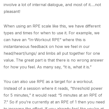
involve a lot of internal dialogue, and most of it….not
pleasant!
When using an RPE scale like this, we have different
types and times for when to use it. For example, we
can have an “In-Workout RPE” where this is
instantaneous feedback on how we feel in our
head/heart/lungs/ and limbs all put together for one
value. The great part is that there is no wrong answer
for how you feel. As many say, “it is, what it is.”
You can also use RPE as a target for a workout.
Instead of a session where it reads, “threshold power
for 5 minutes,” it would read: “5 minutes at an RPE of
7.” So if you’re currently at an RPE of 1 then you need
to increase the effort. If you already feel like you’re at