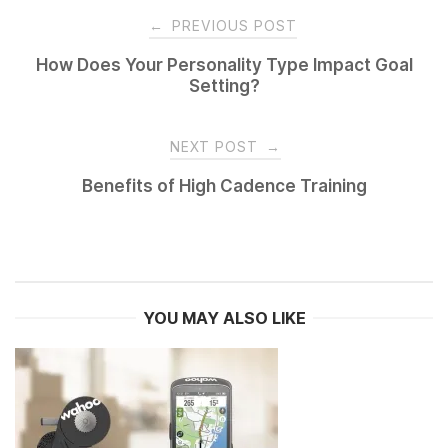
Post
←
PREVIOUS POST
navigation
How Does Your Personality Type Impact Goal
Setting?
NEXT POST
→
Benefits of High Cadence Training
YOU MAY ALSO LIKE