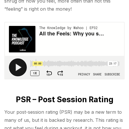
shrug off how you feel, more often than not this
“feeling” is right on the money!
PSR – Post Session Rating
Your post-session rating (PSR) may be a new term to
many of us, but it is backed by research. This rating is
not what you feel during a workout, it is not how you