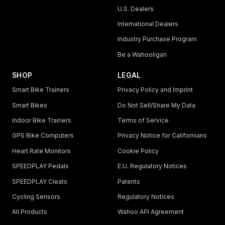
U.S. Dealers
International Dealers
Industry Purchase Program
Be a Wahooligan
SHOP
LEGAL
Smart Bike Trainers
Privacy Policy and Imprint
Smart Bikes
Do Not Sell/Share My Data
Indoor Bike Trainers
Terms of Service
GPS Bike Computers
Privacy Notice for Californians
Heart Rate Monitors
Cookie Policy
SPEEDPLAY Pedals
E.U. Regulatory Notices
SPEEDPLAY Cleats
Patents
Cycling Sensors
Regulatory Notices
All Products
Wahoo API Agreement