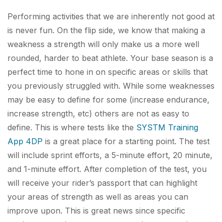
Performing activities that we are inherently not good at
is never fun. On the flip side, we know that making a
weakness a strength will only make us a more well
rounded, harder to beat athlete. Your base season is a
perfect time to hone in on specific areas or skills that
you previously struggled with. While some weaknesses
may be easy to define for some (increase endurance,
increase strength, etc) others are not as easy to
define. This is where tests like the
SYSTM Training
App 4DP
is a great place for a starting point. The test
will include sprint efforts, a 5-minute effort, 20 minute,
and 1-minute effort. After completion of the test, you
will receive your rider’s passport that can highlight
your areas of strength as well as areas you can
improve upon. This is great news since specific