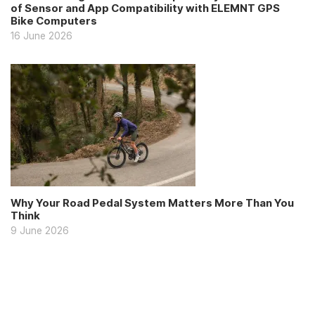
of Sensor and App Compatibility with ELEMNT GPS
Bike Computers
16 June 2026
Why Your Road Pedal System Matters More Than You
Think
9 June 2026