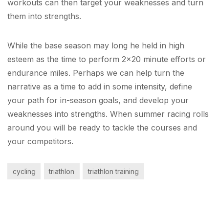
workouts can then target your weaknesses and turn
them into strengths.
While the base season may long he held in high
esteem as the time to perform 2×20 minute efforts or
endurance miles. Perhaps we can help turn the
narrative as a time to add in some intensity, define
your path for in-season goals, and develop your
weaknesses into strengths. When summer racing rolls
around you will be ready to tackle the courses and
your competitors.
cycling
triathlon
triathlon training