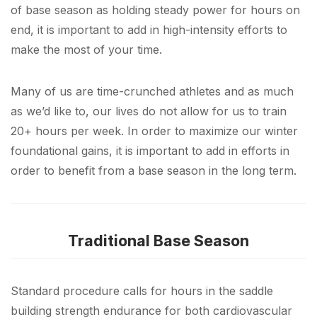
of base season as holding steady power for hours on
end, it is important to add in high-intensity efforts to
make the most of your time.
Many of us are time-crunched athletes and as much
as we’d like to, our lives do not allow for us to train
20+ hours per week. In order to maximize our winter
foundational gains, it is important to add in efforts in
order to benefit from a base season in the long term.
Traditional Base Season
Standard procedure calls for hours in the saddle
building strength endurance for both cardiovascular