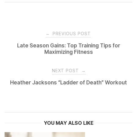
Post
←
PREVIOUS POST
navigation
Late Season Gains: Top Training Tips for
Maximizing Fitness
NEXT POST
→
Heather Jacksons “Ladder of Death” Workout
YOU MAY ALSO LIKE