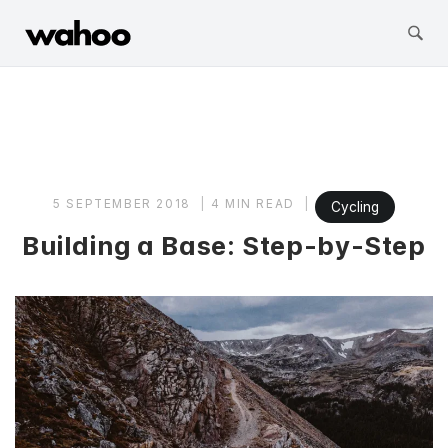
Wahoo Fitness
Skip
to
content
5 SEPTEMBER 2018
4 MIN READ
Cycling
Building a Base: Step-by-Step