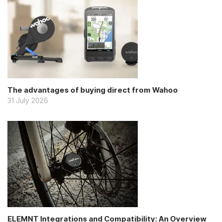
The advantages of buying direct from Wahoo
31 July 2026
ELEMNT Integrations and Compatibility: An Overview