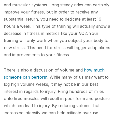
and muscular systems. Long steady rides can certainly
improve your fitness, but in order to receive any
substantial return, you need to dedicate at
least
16
hours a week. This type of training will actually show a
decrease in fitness in metrics like your VO
2
. Your
training will only work when you subject your body to
new stress. This need for stress will trigger adaptations
and improvements to your fitness.
There is also a discussion of volume and
how much
someone can perform
. While many of us may want to
log high volume weeks, it may not be in our best
interest in regards to injury. Piling hundreds of miles
onto tired muscles will result in poor form and posture
which can lead to injury. By reducing volume, but
increasing intensity we can help mitigate overuse