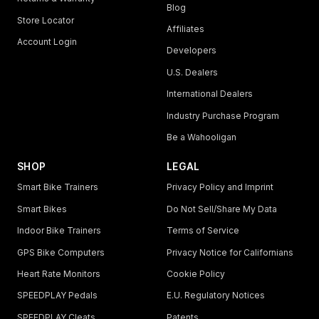
Blog
Store Locator
Affiliates
Account Login
Developers
U.S. Dealers
International Dealers
Industry Purchase Program
Be a Wahooligan
SHOP
LEGAL
Smart Bike Trainers
Privacy Policy and Imprint
Smart Bikes
Do Not Sell/Share My Data
Indoor Bike Trainers
Terms of Service
GPS Bike Computers
Privacy Notice for Californians
Heart Rate Monitors
Cookie Policy
SPEEDPLAY Pedals
E.U. Regulatory Notices
SPEEDPLAY Cleats
Patents