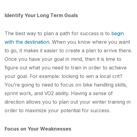
Identify Your Long Term Goals
The best way to plan a path for success is to
begin
with the destination
. When you know where you want
to go, it makes it easier to create a plan to arrive there.
Once you have your goal in mind, then it is time to
figure out what you need to train in order to achieve
your goal. For example: looking to win a local crit?
You’re going to need to focus on bike handling skills,
sprint work, and VO
2
ability. Having a sense of
direction allows you to plan out your winter training in
order to maximize your potential for success.
Focus on Your Weaknesses