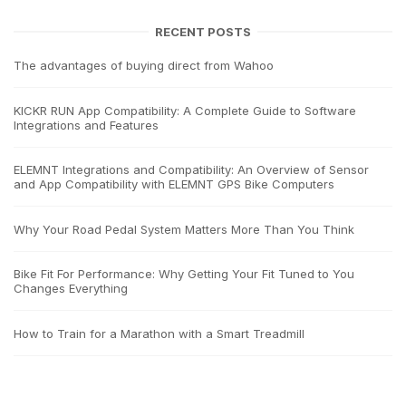
RECENT POSTS
The advantages of buying direct from Wahoo
KICKR RUN App Compatibility: A Complete Guide to Software
Integrations and Features
ELEMNT Integrations and Compatibility: An Overview of Sensor
and App Compatibility with ELEMNT GPS Bike Computers
Why Your Road Pedal System Matters More Than You Think
Bike Fit For Performance: Why Getting Your Fit Tuned to You
Changes Everything
How to Train for a Marathon with a Smart Treadmill