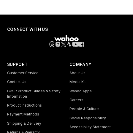
CONNECT WITH US
SUPPORT
COMPANY
Customer Service
About Us
Contact Us
Media Kit
GPSR Product Guides & Safety
Wahoo Apps
Information
Careers
Product Instructions
People & Culture
Payment Methods
Social Responsibility
Shipping & Delivery
Accessibility Statement
Returns & Warranty