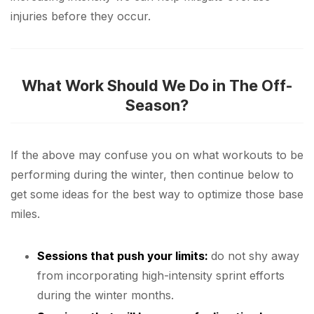
injuries before they occur.
What Work Should We Do in The Off-
Season?
If the above may confuse you on what workouts to be
performing during the winter, then continue below to
get some ideas for the best way to optimize those base
miles.
Sessions that push your limits:
do not shy away
from incorporating high-intensity sprint efforts
during the winter months.