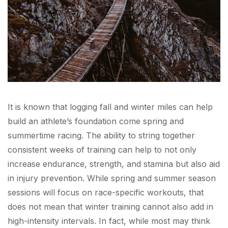
It is known that logging fall and winter miles can help
build an athlete’s foundation come spring and
summertime racing. The ability to string together
consistent weeks of training can help to not only
increase endurance, strength, and stamina but also aid
in injury prevention. While spring and summer season
sessions will focus on race-specific workouts, that
does not mean that winter training cannot also add in
high-intensity intervals. In fact, while most may think