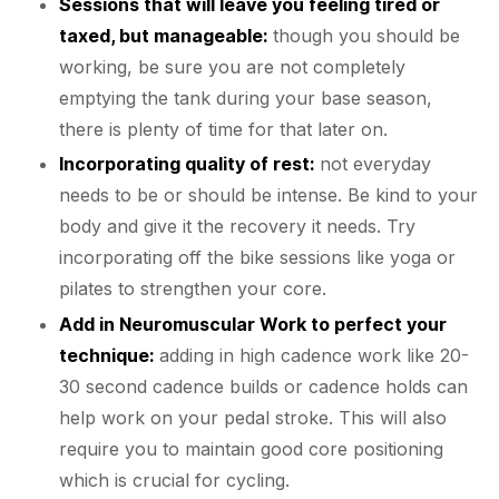
Sessions that will leave you feeling tired or
taxed, but manageable:
though you should be
working, be sure you are not completely
emptying the tank during your base season,
there is plenty of time for that later on.
Incorporating quality of rest:
not everyday
needs to be or should be intense. Be kind to your
body and give it the recovery it needs. Try
incorporating off the bike sessions like yoga or
pilates to strengthen your core.
Add in Neuromuscular Work to perfect your
technique:
adding in high cadence work like 20-
30 second cadence builds or cadence holds can
help work on your pedal stroke. This will also
require you to maintain good core positioning
which is crucial for cycling.