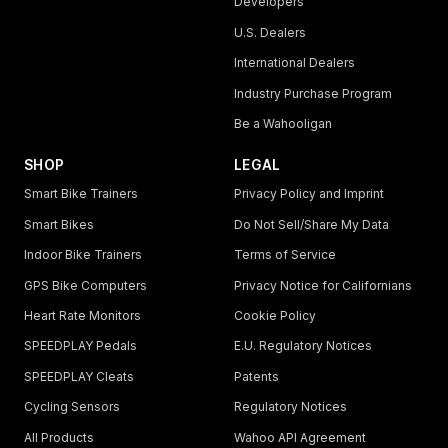
Developers
U.S. Dealers
International Dealers
Industry Purchase Program
Be a Wahooligan
SHOP
LEGAL
Smart Bike Trainers
Privacy Policy and Imprint
Smart Bikes
Do Not Sell/Share My Data
Indoor Bike Trainers
Terms of Service
GPS Bike Computers
Privacy Notice for Californians
Heart Rate Monitors
Cookie Policy
SPEEDPLAY Pedals
E.U. Regulatory Notices
SPEEDPLAY Cleats
Patents
Cycling Sensors
Regulatory Notices
All Products
Wahoo API Agreement