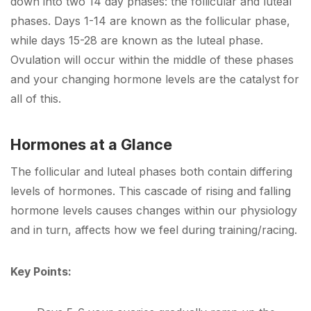
down into two 14 day phases: the follicular and luteal
phases. Days 1-14 are known as the follicular phase,
while days 15-28 are known as the luteal phase.
Ovulation will occur within the middle of these phases
and your changing hormone levels are the catalyst for
all of this.
Hormones at a Glance
The follicular and luteal phases both contain differing
levels of hormones. This cascade of rising and falling
hormone levels causes changes within our physiology
and in turn, affects how we feel during training/racing.
Key Points: