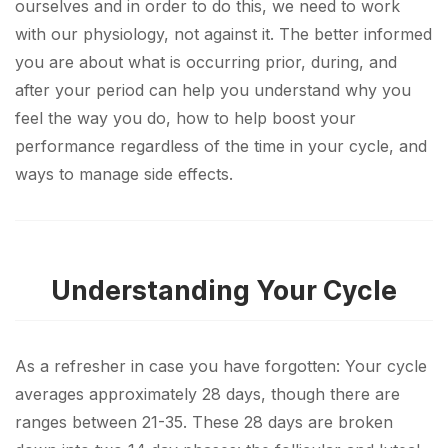
ourselves and in order to do this, we need to work
with our physiology, not against it. The better informed
you are about what is occurring prior, during, and
after your period can help you understand why you
feel the way you do, how to help boost your
performance regardless of the time in your cycle, and
ways to manage side effects.
Understanding Your Cycle
As a refresher in case you have forgotten: Your cycle
averages approximately 28 days, though there are
ranges between 21-35. These 28 days are broken