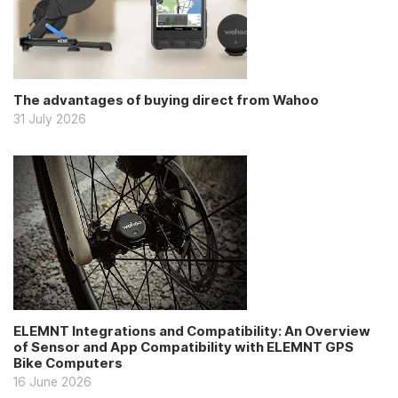
The advantages of buying direct from Wahoo
31 July 2026
ELEMNT Integrations and Compatibility: An Overview
of Sensor and App Compatibility with ELEMNT GPS
Bike Computers
16 June 2026