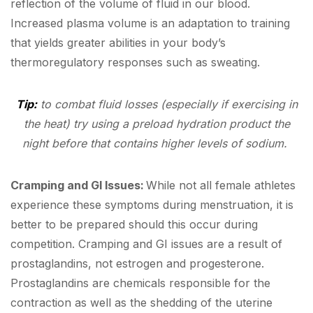
reflection of the volume of fluid in our blood.
Increased plasma volume is an adaptation to training
that yields greater abilities in your body’s
thermoregulatory responses such as sweating.
Tip:
to combat fluid losses (especially if exercising in
the heat) try using a preload hydration product the
night before that contains higher levels of sodium.
Cramping and GI Issues:
While not all female athletes
experience these symptoms during menstruation, it is
better to be prepared should this occur during
competition. Cramping and GI issues are a result of
prostaglandins, not estrogen and progesterone.
Prostaglandins are chemicals responsible for the
contraction as well as the shedding of the uterine