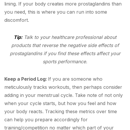
lining. If your body creates more prostaglandins than
you need, this is where you can run into some
discomfort.
Tip:
Talk to your healthcare professional about
products that reverse the negative side effects of
prostaglandins if you find these effects affect your
sports performance.
Keep a Period Log:
If you are someone who
meticulously tracks workouts, then perhaps consider
adding in your menstrual cycle. Take note of not only
when your cycle starts, but how you feel and how
your body reacts. Tracking these metrics over time
can help you prepare accordingly for
training/competition no matter which part of your