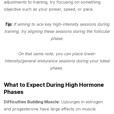
adjustments to training, try focusing on something
objective such as your power, speed, or pace.
Tip:
If aiming to ace key high-intensity sessions during
training, try aligning these sessions during the follicular
phase.
On that same note, you can place lower-
intensity/general endurance sessions during your luteal
phase.
What to Expect During High Hormone
Phases
Difficulties Building Muscle
: Upsurges in estrogen
and progesterone have large effects on muscle