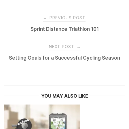
Post
←
PREVIOUS POST
navigation
Sprint Distance Triathlon 101
NEXT POST
→
Setting Goals for a Successful Cycling Season
YOU MAY ALSO LIKE