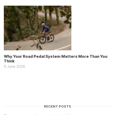
Why Your Road Pedal System Matters More Than You
Think
9 June 2026
RECENT POSTS