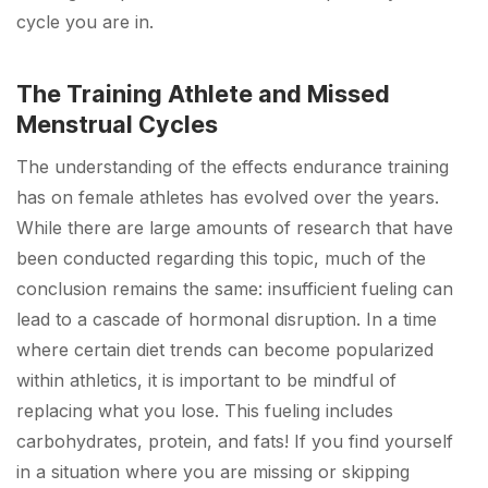
cycle you are in.
The Training Athlete and Missed
Menstrual Cycles
The understanding of the effects endurance training
has on female athletes has evolved over the years.
While there are large amounts of research that have
been conducted regarding this topic, much of the
conclusion remains the same: insufficient fueling can
lead to a cascade of hormonal disruption. In a time
where certain diet trends can become popularized
within athletics, it is important to be mindful of
replacing what you lose. This fueling includes
carbohydrates, protein, and fats! If you find yourself
in a situation where you are missing or skipping