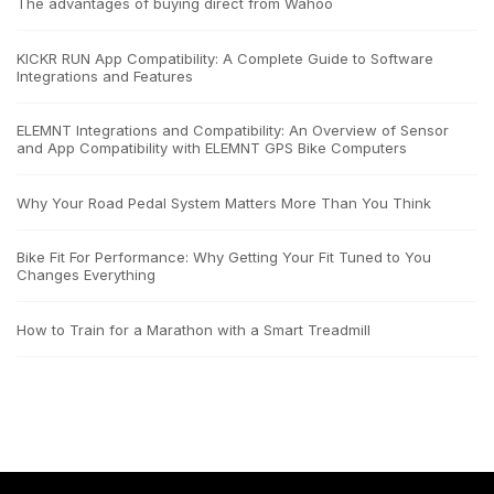
The advantages of buying direct from Wahoo
KICKR RUN App Compatibility: A Complete Guide to Software
Integrations and Features
ELEMNT Integrations and Compatibility: An Overview of Sensor
and App Compatibility with ELEMNT GPS Bike Computers
Why Your Road Pedal System Matters More Than You Think
Bike Fit For Performance: Why Getting Your Fit Tuned to You
Changes Everything
How to Train for a Marathon with a Smart Treadmill