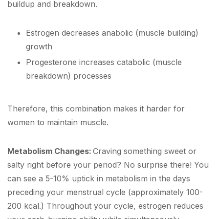
buildup and breakdown.
Estrogen decreases anabolic (muscle building)
growth
Progesterone increases catabolic (muscle
breakdown) processes
Therefore, this combination makes it harder for
women to maintain muscle.
Metabolism Changes:
Craving something sweet or
salty right before your period? No surprise there! You
can see a 5-10% uptick in metabolism in the days
preceding your menstrual cycle (approximately 100-
200 kcal.) Throughout your cycle, estrogen reduces