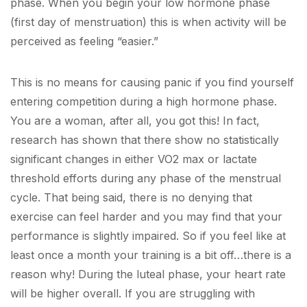
phase. When you begin your low hormone phase
(first day of menstruation) this is when activity will be
perceived as feeling “easier.”
This is no means for causing panic if you find yourself
entering competition during a high hormone phase.
You are a woman, after all, you got this! In fact,
research has shown that there show no statistically
significant changes in either VO
2
max or lactate
threshold efforts during any phase of the menstrual
cycle. That being said, there is no denying that
exercise can feel harder and you may find that your
performance is slightly impaired. So if you feel like at
least once a month your training is a bit off…there is a
reason why! During the luteal phase, your heart rate
will be higher overall. If you are struggling with