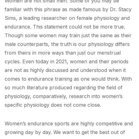
Women are not small men. Some of you may be
familiar with this phrase as made famous by Dr. Stacy
Sims, a leading researcher on female physiology and
endurance. This statement could not be more true.
Though some women may train just the same as their
male counterparts, the truth is our physiology differs
from theirs in more ways than just our menstrual
cycles. Even today in 2021, women and their periods
are not as highly discussed and understood when it
comes to endurance training as one would think. With
so much literature produced regarding the field of
physiology, comparatively, research into women’s
specific physiology does not come close.
Women’s endurance sports are highly competitive and
growing day by day. We want to get the best out of