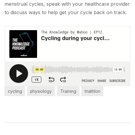
menstrual cycles, speak with your healthcare provider
to discuss ways to help get your cycle back on track.
cycling
physiology
Training
triathlon