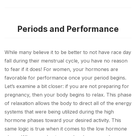
Periods and Performance
While many believe it to be better to not have race day
fall during their menstrual cycle, you have no reason
to fear if it does! For women, your hormones are
favorable for performance once your period begins.
Let’s examine a bit closer: if you are not preparing for
pregnancy, then your body begins to relax. This phase
of relaxation allows the body to direct all of the energy
systems that were being utilized during the high
hormone phases toward your desired activity. This
same logic is true when it comes to the low hormone