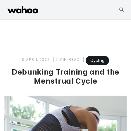
Wahoo Fitness
Skip
to
content
8 APRIL 2022
5 MIN READ
Cycling
Debunking Training and the
Menstrual Cycle