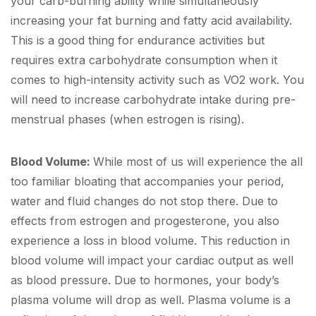
your carb-burning ability while simultaneously
increasing your fat burning and fatty acid availability.
This is a good thing for endurance activities but
requires extra carbohydrate consumption when it
comes to high-intensity activity such as VO2 work. You
will need to increase carbohydrate intake during pre-
menstrual phases (when estrogen is rising).
Blood Volume:
While most of us will experience the all
too familiar bloating that accompanies your period,
water and fluid changes do not stop there. Due to
effects from estrogen and progesterone, you also
experience a loss in blood volume. This reduction in
blood volume will impact your cardiac output as well
as blood pressure. Due to hormones, your body’s
plasma volume will drop as well. Plasma volume is a