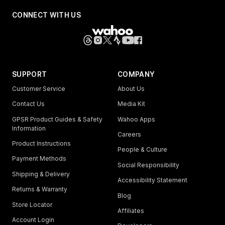
CONNECT WITH US
SUPPORT
COMPANY
Customer Service
About Us
Contact Us
Media Kit
GPSR Product Guides & Safety
Wahoo Apps
Information
Careers
Product Instructions
People & Culture
Payment Methods
Social Responsibility
Shipping & Delivery
Accessibility Statement
Returns & Warranty
Blog
Store Locator
Affiliates
Account Login