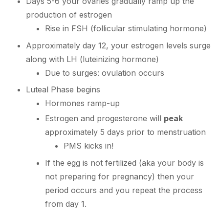
Days 5-6 your ovaries gradually ramp up the
production of estrogen
Rise in FSH (follicular stimulating hormone)
Approximately day 12, your estrogen levels surge
along with LH (luteinizing hormone)
Due to surges: ovulation occurs
Luteal Phase begins
Hormones ramp-up
Estrogen and progesterone will
peak
approximately 5 days prior to menstruation
PMS kicks in!
If the egg is not fertilized (aka your body is
not preparing for pregnancy) then your
period occurs and you repeat the process
from day 1.