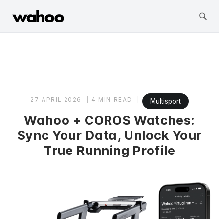
Wahoo Fitness
Skip
to
content
27 APRIL 2026
4 MIN READ
Multisport
Wahoo + COROS Watches:
Sync Your Data, Unlock Your
True Running Profile