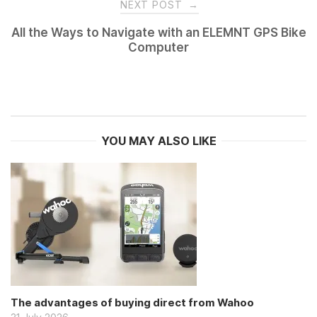
NEXT POST
→
All the Ways to Navigate with an ELEMNT GPS Bike
Computer
YOU MAY ALSO LIKE
The advantages of buying direct from Wahoo