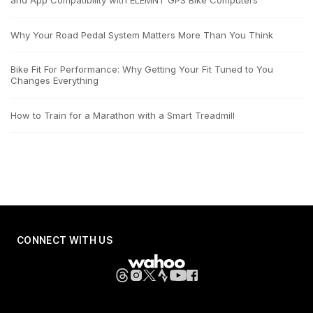
and App Compatibility with ELEMNT GPS Bike Computers
Why Your Road Pedal System Matters More Than You Think
Bike Fit For Performance: Why Getting Your Fit Tuned to You
Changes Everything
How to Train for a Marathon with a Smart Treadmill
CONNECT WITH US