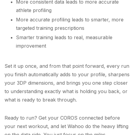
More consistent data leads to more accurate
athlete profiling
More accurate profiling leads to smarter, more
targeted training prescriptions
Smarter training leads to real, measurable
improvement
Set it up once, and from that point forward, every run
you finish automatically adds to your profile, sharpens
your 3DP dimensions, and brings you one step closer
to understanding exactly what is holding you back, or
what is ready to break through.
Ready to run? Get your COROS connected before
your next workout, and let Wahoo do the heavy lifting
on the data side. You just focus on the miles.