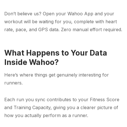
Don’t believe us? Open your Wahoo App and your
workout will be waiting for you, complete with heart
rate, pace, and GPS data. Zero manual effort required.
What Happens to Your Data
Inside Wahoo?
Here’s where things get genuinely interesting for
runners.
Each run you sync contributes to your Fitness Score
and Training Capacity, giving you a clearer picture of
how you actually perform as a runner.