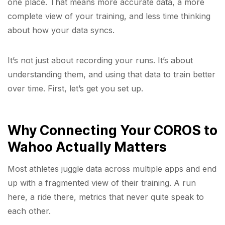
one place. That means more accurate data, a more
complete view of your training, and less time thinking
about how your data syncs.
It’s not just about recording your runs. It’s about
understanding them, and using that data to train better
over time. First, let’s get you set up.
Why Connecting Your COROS to
Wahoo Actually Matters
Most athletes juggle data across multiple apps and end
up with a fragmented view of their training. A run
here, a ride there, metrics that never quite speak to
each other.