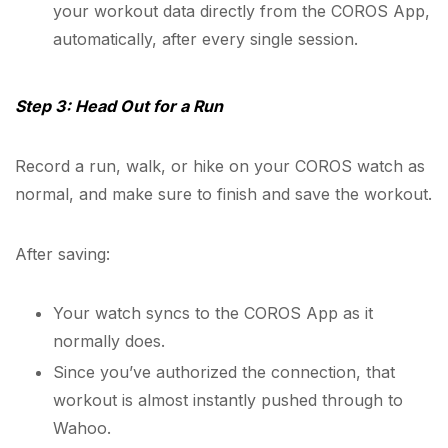
your workout data directly from the COROS App,
automatically, after every single session.
Step 3: Head Out for a Run
Record a run, walk, or hike on your COROS watch as
normal, and make sure to finish and save the workout.
After saving:
Your watch syncs to the COROS App as it
normally does.
Since you’ve authorized the connection, that
workout is almost instantly pushed through to
Wahoo.