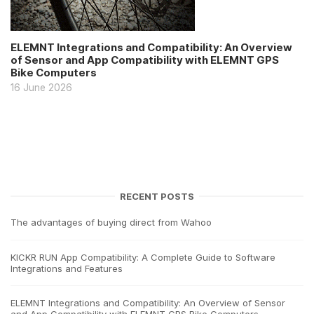
ELEMNT Integrations and Compatibility: An Overview
of Sensor and App Compatibility with ELEMNT GPS
Bike Computers
16 June 2026
RECENT POSTS
The advantages of buying direct from Wahoo
KICKR RUN App Compatibility: A Complete Guide to Software
Integrations and Features
ELEMNT Integrations and Compatibility: An Overview of Sensor