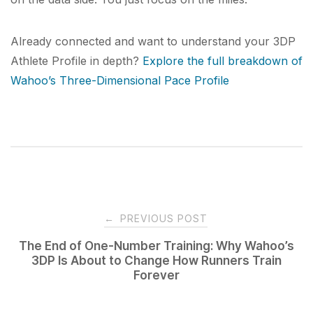
Already connected and want to understand your 3DP
Athlete Profile in depth?
Explore the full breakdown of
Wahoo’s Three-Dimensional Pace Profile
Post
←
PREVIOUS POST
navigation
The End of One-Number Training: Why Wahoo’s
3DP Is About to Change How Runners Train
Forever