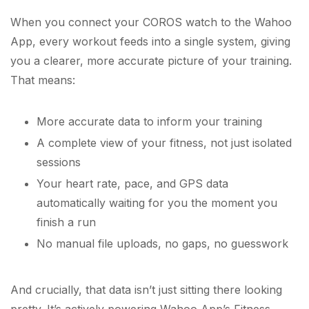
When you connect your COROS watch to the Wahoo
App, every workout feeds into a single system, giving
you a clearer, more accurate picture of your training.
That means:
More accurate data to inform your training
A complete view of your fitness, not just isolated
sessions
Your heart rate, pace, and GPS data
automatically waiting for you the moment you
finish a run
No manual file uploads, no gaps, no guesswork
And crucially, that data isn’t just sitting there looking