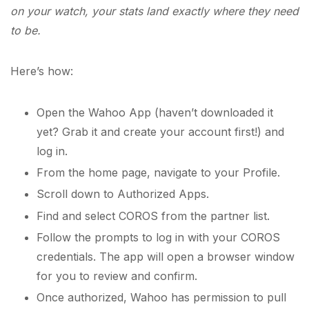
on your watch, your stats land exactly where they need
to be.
Here’s how:
Open the Wahoo App (haven’t downloaded it
yet? Grab it and create your account first!) and
log in.
From the home page, navigate to your Profile.
Scroll down to Authorized Apps.
Find and select COROS from the partner list.
Follow the prompts to log in with your COROS
credentials. The app will open a browser window
for you to review and confirm.
Once authorized, Wahoo has permission to pull