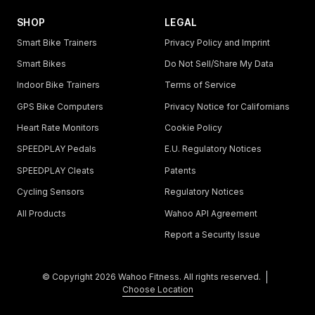
SHOP
LEGAL
Smart Bike Trainers
Privacy Policy and Imprint
Smart Bikes
Do Not Sell/Share My Data
Indoor Bike Trainers
Terms of Service
GPS Bike Computers
Privacy Notice for Californians
Heart Rate Monitors
Cookie Policy
SPEEDPLAY Pedals
E.U. Regulatory Notices
SPEEDPLAY Cleats
Patents
Cycling Sensors
Regulatory Notices
All Products
Wahoo API Agreement
Report a Security Issue
© Copyright
2026
Wahoo Fitness. All rights reserved.
Choose Location