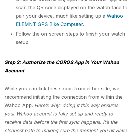
scan the QR code displayed on the watch face to
pair your device, much like setting up a
Wahoo
ELEMNT GPS Bike Computer
.
Follow the on-screen steps to finish your watch
setup.
Step 2: Authorize the COROS App in Your Wahoo
Account
While you can link these apps from either side, we
recommend initiating the connection from within the
Wahoo App.
Here’s why: doing it this way ensures
your Wahoo account is fully set up and ready to
receive data before the first sync happens. It’s the
cleanest path to making sure the moment you hit Save