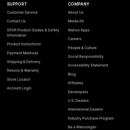
SUPPORT
COMPANY
Customer Service
About Us
Contact Us
Media Kit
GPSR Product Guides & Safety
Wahoo Apps
Information
Careers
Product Instructions
People & Culture
Payment Methods
Social Responsibility
Shipping & Delivery
Accessibility Statement
Returns & Warranty
Blog
Store Locator
Affiliates
Account Login
Developers
U.S. Dealers
International Dealers
Industry Purchase Program
Be a Wahooligan