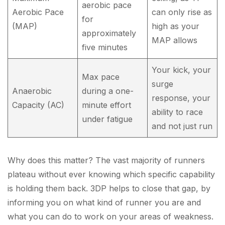
aerobic pace
Aerobic Pace
can only rise as
for
(MAP)
high as your
approximately
MAP allows
five minutes
Your kick, your
Max pace
surge
Anaerobic
during a one-
response, your
Capacity (AC)
minute effort
ability to race
under fatigue
and not just run
Why does this matter? The vast majority of runners
plateau without ever knowing which specific capability
is holding them back. 3DP helps to close that gap, by
informing you on what kind of runner you are and
what you can do to work on your areas of weakness.