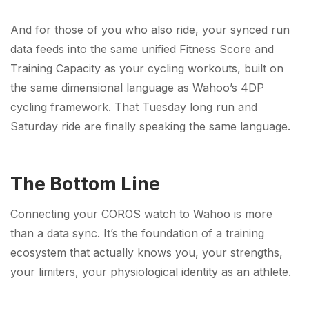
And for those of you who also ride, your synced run
data feeds into the same unified Fitness Score and
Training Capacity as your cycling workouts, built on
the same dimensional language as Wahoo’s 4DP
cycling framework. That Tuesday long run and
Saturday ride are finally speaking the same language.
The Bottom Line
Connecting your COROS watch to Wahoo is more
than a data sync. It’s the foundation of a training
ecosystem that actually knows you, your strengths,
your limiters, your physiological identity as an athlete.