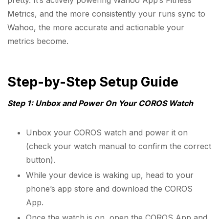
pretty. It’s actively powering Wahoo App’s Fitness
Metrics, and the more consistently your runs sync to
Wahoo, the more accurate and actionable your
metrics become.
Step-by-Step Setup Guide
Step 1: Unbox and Power On Your COROS Watch
Unbox your COROS watch and power it on
(check your watch manual to confirm the correct
button).
While your device is waking up, head to your
phone’s app store and download the COROS
App.
Once the watch is on, open the COROS App and