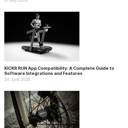
31 July 2026
KICKR RUN App Compatibility: A Complete Guide to
Software Integrations and Features
24 June 2026