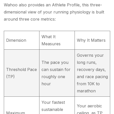
Wahoo also provides an Athlete Profile, this three-
dimensional view of your running physiology is built
around three core metrics:
What It
Dimension
Why It Matters
Measures
Governs your
The pace you
long runs,
Threshold Pace
can sustain for
recovery days,
(TP)
roughly one
and race pacing
hour
from 10K to
marathon
Your fastest
Your aerobic
sustainable
Maximum
ceiling, as TP