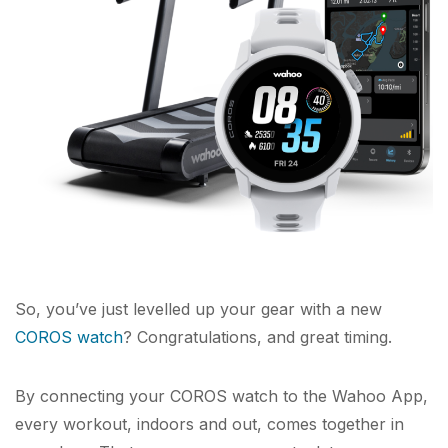
So, you’ve just levelled up your gear with a new
COROS watch
? Congratulations, and great timing.
By connecting your COROS watch to the Wahoo App,
every workout, indoors and out, comes together in