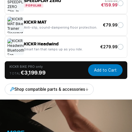
SPEEDPLAY ZERO
€199.99
€159.99
POPULAR
KICKR MAT
€79.99
Anti-slip, sound-dampening floor protection.
KICKR Headwind
€279.99
Smart fan that ramps up as you ride.
KICKR BIKE PRO only
Add to Cart
€3,199.99
TOTAL
Shop compatible parts & accessories