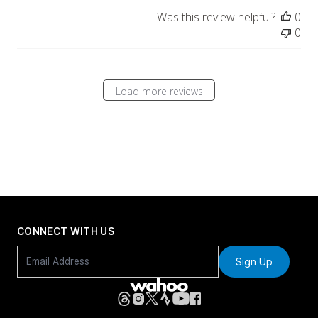
Was this review helpful?
0
0
Load more reviews
CONNECT WITH US
Sign Up