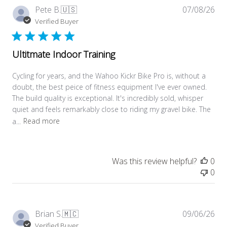
Pub
Pete B.
🇺🇸
07/08/26
dat
Verified Buyer
Ultitmate Indoor Training
Cycling for years, and the Wahoo Kickr Bike Pro is, without a
doubt, the best peice of fitness equipment I've ever owned.
The build quality is exceptional. It's incredibly sold, whisper
quiet and feels remarkably close to riding my gravel bike. The
a...
Read more
Was this review helpful?
0
0
Pub
Brian S.
🇲🇨
09/06/26
dat
Verified Buyer