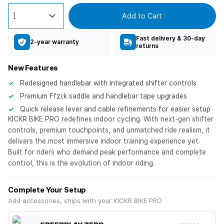
Add to Cart
Fast delivery & 30-day
2-year warranty
returns
New Features
Redesigned handlebar with integrated shifter controls
Premium Fi'zi:k saddle and handlebar tape upgrades
Quick release lever and cable refinements for easier setup
KICKR BIKE PRO redefines indoor cycling. With next-gen shifter
controls, premium touchpoints, and unmatched ride realism, it
delivers the most immersive indoor training experience yet.
Built for riders who demand peak performance and complete
control, this is the evolution of indoor riding.
Complete Your Setup
Add accessories, ships with your KICKR BIKE PRO