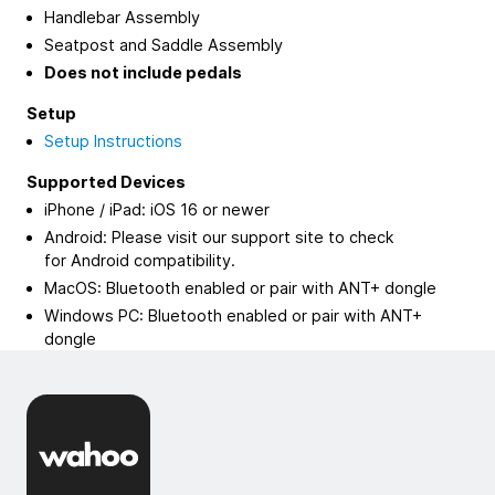
Handlebar Assembly
Seatpost and Saddle Assembly
Does not include pedals
Setup
Setup Instructions
Supported Devices
iPhone / iPad: iOS 16 or newer
Android: Please visit our support site to check
for Android compatibility.
MacOS: Bluetooth enabled or pair with ANT+ dongle
Windows PC: Bluetooth enabled or pair with ANT+
dongle