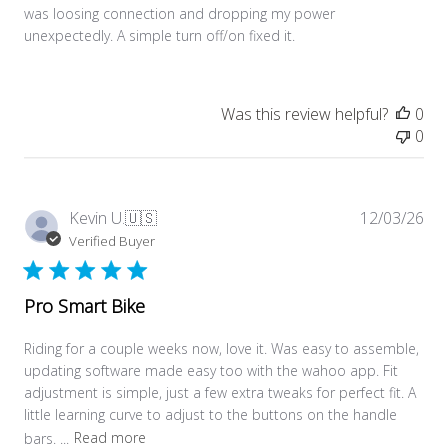
was loosing connection and dropping my power
unexpectedly. A simple turn off/on fixed it.
Was this review helpful?
0
0
Pub
Kevin U.
🇺🇸
12/03/26
dat
Verified Buyer
Pro Smart Bike
Riding for a couple weeks now, love it. Was easy to assemble,
updating software made easy too with the wahoo app. Fit
adjustment is simple, just a few extra tweaks for perfect fit. A
little learning curve to adjust to the buttons on the handle
bars. ...
Read more