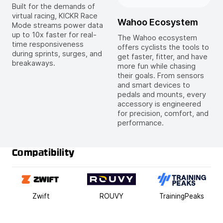
Built for the demands of
virtual racing, KICKR Race
Wahoo Ecosystem
Mode streams power data
up to 10x faster for real-
The Wahoo ecosystem
time responsiveness
offers cyclists the tools to
during sprints, surges, and
get faster, fitter, and have
breakaways.
more fun while chasing
their goals. From sensors
and smart devices to
pedals and mounts, every
accessory is engineered
for precision, comfort, and
performance.
Compatibility
Zwift
ROUVY
TrainingPeaks