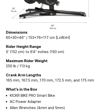
Dimensions
60×30×46” / 153×76×117 cm [LxWxH]
Rider Height Range
5’ (152 cm) to 6’4” inches (193 cm)
Maximum Rider Weight
250 lb / 113 kg
Crank Arm Lengths
165 mm, 167.5 mm, 170 mm, 172.5 mm, and 175 mm
What’s in the Box
KICKR BIKE PRO Smart Bike
AC Power Adapter
Allen Wrenches (4mm and 5mm)