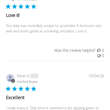
Love it!
This bike was incredibly simple to assemble. It functions very
well and works great as a training simulator. Love it.
Was this review helpful?
0
0
Pub
Kevin K.
🇺🇸
16/04/26
dat
Verified Buyer
Excellent
I really enjoy it. Only once it seemed to be slipping gears or