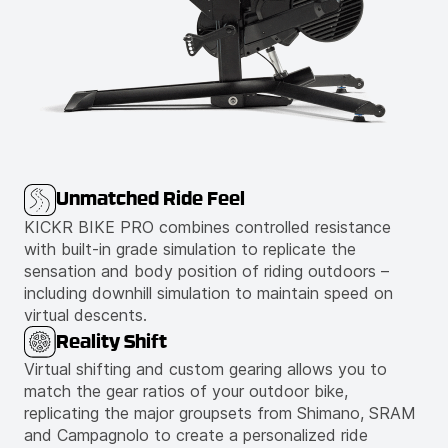
Unmatched Ride Feel
KICKR BIKE PRO combines controlled resistance
with built-in grade simulation to replicate the
sensation and body position of riding outdoors –
including downhill simulation to maintain speed on
virtual descents.
Reality Shift
Virtual shifting and custom gearing allows you to
match the gear ratios of your outdoor bike,
replicating the major groupsets from Shimano, SRAM
and Campagnolo to create a personalized ride