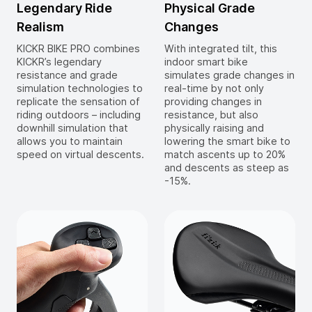
Legendary Ride
Physical Grade
Realism
Changes
KICKR BIKE PRO combines
With integrated tilt, this
KICKR’s legendary
indoor smart bike
resistance and grade
simulates grade changes in
simulation technologies to
real-time by not only
replicate the sensation of
providing changes in
riding outdoors – including
resistance, but also
downhill simulation that
physically raising and
allows you to maintain
lowering the smart bike to
speed on virtual descents.
match ascents up to 20%
and descents as steep as
-15%.