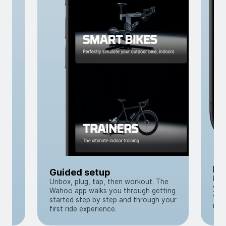
to
t
Re
Guided setup
Pai
Unbox, plug, tap, then workout. The
you
Wahoo app walks you through getting
tra
started step by step and through your
muc
first ride experience.