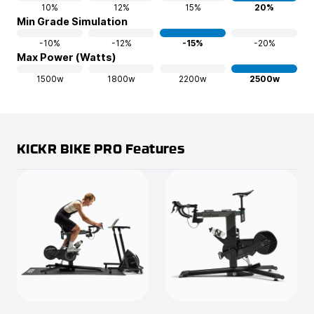
10%
12%
15%
20%
Min Grade Simulation
-10%
-12%
-15%
-20%
Max Power (Watts)
1500w
1800w
2200w
2500w
KICKR BIKE PRO Features