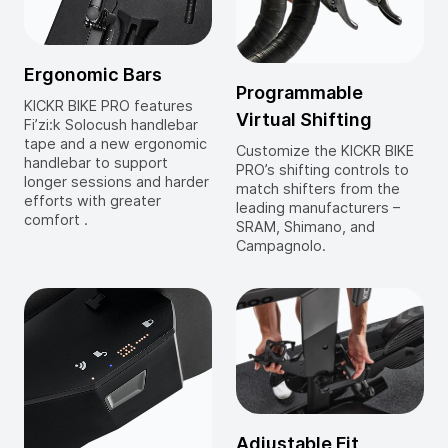
Ergonomic Bars
Programmable
KICKR BIKE PRO features
Virtual Shifting
Fi’zi:k Solocush handlebar
tape and a new ergonomic
Customize the KICKR BIKE
handlebar to support
PRO’s shifting controls to
longer sessions and harder
match shifters from the
efforts with greater
leading manufacturers –
comfort .
SRAM, Shimano, and
Campagnolo.
Adjustable Fit