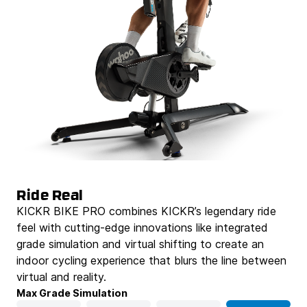
Ride Real
KICKR BIKE PRO combines KICKR’s legendary ride
feel with cutting-edge innovations like integrated
grade simulation and virtual shifting to create an
indoor cycling experience that blurs the line between
virtual and reality.
Max Grade Simulation