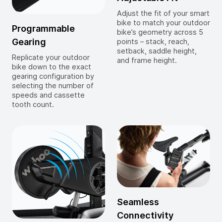
Adjust the fit of your smart
bike to match your outdoor
Programmable
bike’s geometry across 5
Gearing
points – stack, reach,
setback, saddle height,
Replicate your outdoor
and frame height.
bike down to the exact
gearing configuration by
selecting the number of
speeds and cassette
tooth count.
Seamless
Connectivity