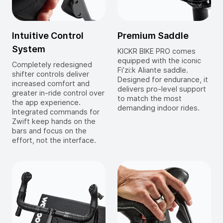
Intuitive Control
Premium Saddle
System
KICKR BIKE PRO comes
equipped with the iconic
Completely redesigned
Fi’zi:k Aliante saddle.
shifter controls deliver
Designed for endurance, it
increased comfort and
delivers pro-level support
greater in-ride control over
to match the most
the app experience.
demanding indoor rides.
Integrated commands for
Zwift keep hands on the
bars and focus on the
effort, not the interface.