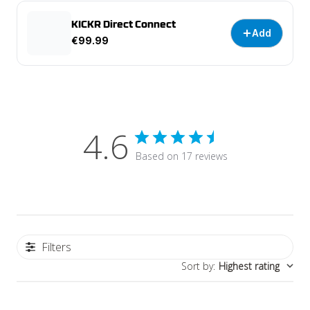
KICKR Direct Connect
Add
€99.99
4.6
Based on 17 reviews
Filters
Sort by
:
Highest rating