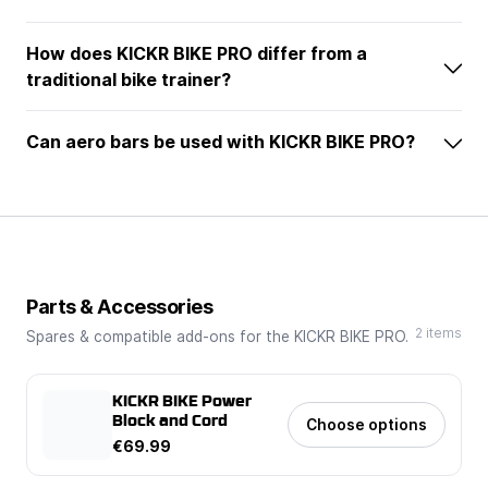
How does KICKR BIKE PRO differ from a
traditional bike trainer?
Can aero bars be used with KICKR BIKE PRO?
Parts & Accessories
2 items
Spares & compatible add-ons for the KICKR BIKE PRO.
KICKR BIKE Power
Block and Cord
Choose options
€69.99