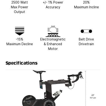
2500 Watt
+/- 1% Power
20%
Max Power
Accuracy
Maximum Incline
Output
-15%
Electromagnetic
Belt Drive
Maximum Decline
& Enhanced
Drivetrain
Motor
Specifications