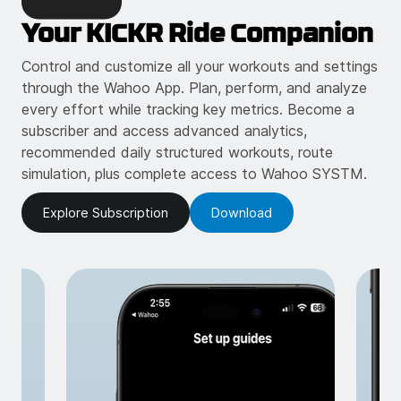
Your KICKR Ride Companion
Control and customize all your workouts and settings
through the Wahoo App. Plan, perform, and analyze
every effort while tracking key metrics. Become a
subscriber and access advanced analytics,
recommended daily structured workouts, route
simulation, plus complete access to Wahoo SYSTM.
Explore Subscription
Download