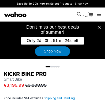
Skip to main content
Save Up To 20% Now on Select Products -
Shop Now
Search
Continue sh
Cart
Cart is empty
KICKR BIKE PRO
Smart Bike
€3,199.99
€3,999.99
Price includes VAT excludes
Shipping and Handling
.