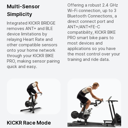
Offering a robust 2.4 GHz
Multi-Sensor
Wi-Fi connection, up to 3
Simplicity
Bluetooth Connections, a
direct connect port and
Integrated KICKR BRIDGE
ANT+/ANT+FE-C
removes ANT+ and BLE
compatibility, KICKR BIKE
device limitations by
PRO smart bike pairs to
relaying Heart Rate and
most devices and
other compatible sensors
applications so you have
onto your home network
the most control over your
through your KICKR BIKE
training and ride data.
PRO, making sensor pairing
quick and easy.
KICKR Race Mode