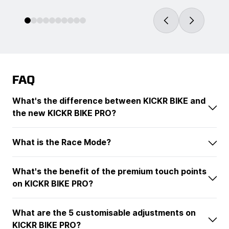
FAQ
What's the difference between KICKR BIKE and
the new KICKR BIKE PRO?
What is the Race Mode?
What's the benefit of the premium touch points
on KICKR BIKE PRO?
What are the 5 customisable adjustments on
KICKR BIKE PRO?