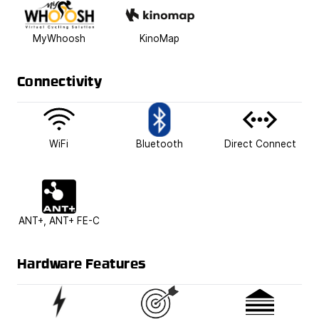
MyWhoosh
KinoMap
Connectivity
WiFi
Bluetooth
Direct Connect
ANT+, ANT+ FE-C
Hardware Features