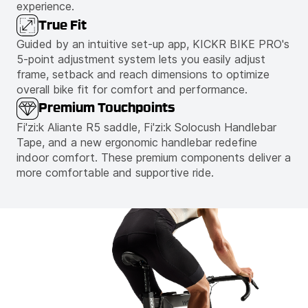
experience.
True Fit
Guided by an intuitive set-up app, KICKR BIKE PRO's
5-point adjustment system lets you easily adjust
frame, setback and reach dimensions to optimize
overall bike fit for comfort and performance.
Premium Touchpoints
Fi'zi:k Aliante R5 saddle, Fi'zi:k Solocush Handlebar
Tape, and a new ergonomic handlebar redefine
indoor comfort. These premium components deliver a
more comfortable and supportive ride.