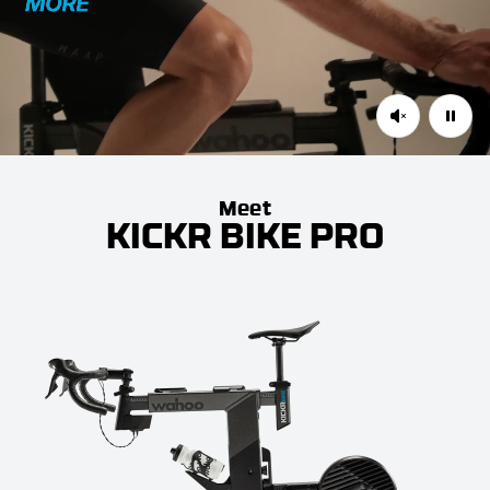
Meet
KICKR BIKE PRO