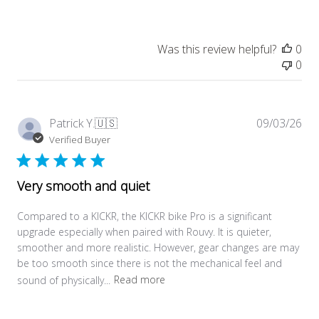
Was this review helpful?
0
0
Pub
Patrick Y.
🇺🇸
09/03/26
dat
Verified Buyer
Very smooth and quiet
Compared to a KICKR, the KICKR bike Pro is a significant
upgrade especially when paired with Rouvy. It is quieter,
smoother and more realistic. However, gear changes are may
be too smooth since there is not the mechanical feel and
sound of physically...
Read more