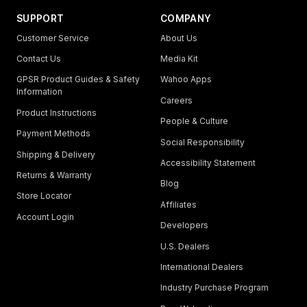
SUPPORT
COMPANY
Customer Service
About Us
Contact Us
Media Kit
GPSR Product Guides & Safety
Wahoo Apps
Information
Careers
Product Instructions
People & Culture
Payment Methods
Social Responsibility
Shipping & Delivery
Accessibility Statement
Returns & Warranty
Blog
Store Locator
Affiliates
Account Login
Developers
U.S. Dealers
International Dealers
Industry Purchase Program