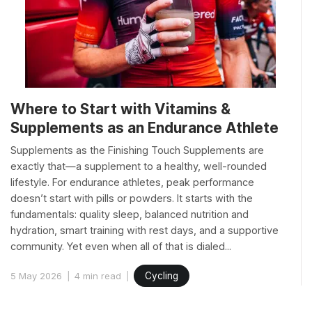
Where to Start with Vitamins &
Supplements as an Endurance Athlete
Supplements as the Finishing Touch Supplements are
exactly that—a supplement to a healthy, well-rounded
lifestyle. For endurance athletes, peak performance
doesn’t start with pills or powders. It starts with the
fundamentals: quality sleep, balanced nutrition and
hydration, smart training with rest days, and a supportive
community. Yet even when all of that is dialed...
5 May 2026
4 min read
Cycling