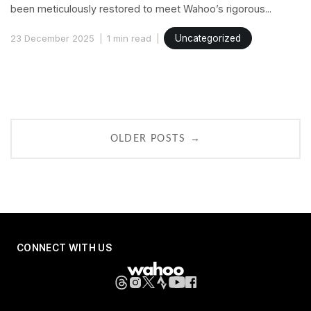
been meticulously restored to meet Wahoo’s rigorous...
23 December 2025
1 min read
Uncategorized
Posts
navigation
→
OLDER POSTS
CONNECT WITH US