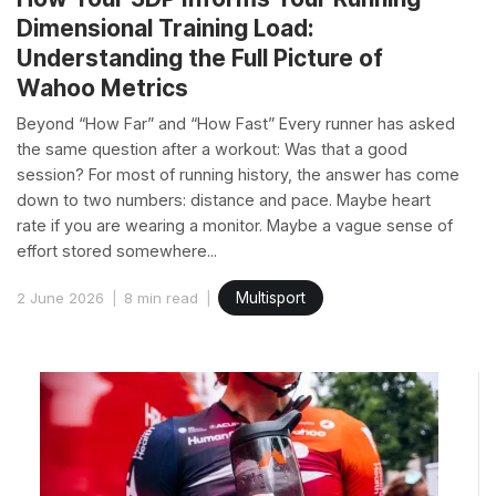
Dimensional Training Load:
Understanding the Full Picture of
Wahoo Metrics
Beyond “How Far” and “How Fast” Every runner has asked
the same question after a workout: Was that a good
session? For most of running history, the answer has come
down to two numbers: distance and pace. Maybe heart
rate if you are wearing a monitor. Maybe a vague sense of
effort stored somewhere...
2 June 2026
8 min read
Multisport