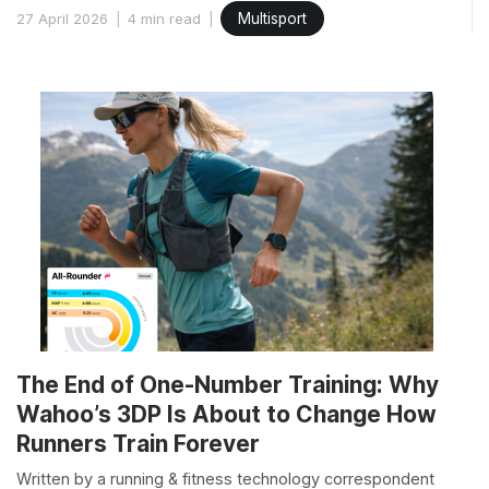
27 April 2026
4 min read
Multisport
The End of One-Number Training: Why
Wahoo’s 3DP Is About to Change How
Runners Train Forever
Written by a running & fitness technology correspondent