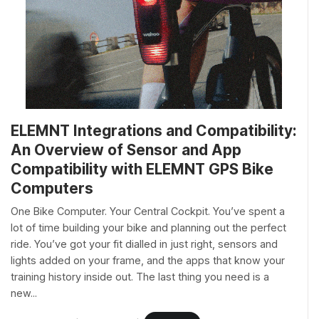
ELEMNT Integrations and Compatibility:
An Overview of Sensor and App
Compatibility with ELEMNT GPS Bike
Computers
One Bike Computer. Your Central Cockpit. You’ve spent a
lot of time building your bike and planning out the perfect
ride. You’ve got your fit dialled in just right, sensors and
lights added on your frame, and the apps that know your
training history inside out. The last thing you need is a
new...