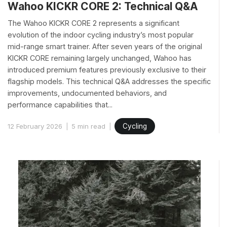
Wahoo KICKR CORE 2: Technical Q&A
The Wahoo KICKR CORE 2 represents a significant
evolution of the indoor cycling industry’s most popular
mid-range smart trainer. After seven years of the original
KICKR CORE remaining largely unchanged, Wahoo has
introduced premium features previously exclusive to their
flagship models. This technical Q&A addresses the specific
improvements, undocumented behaviors, and
performance capabilities that...
12 February 2026
5 min read
Cycling