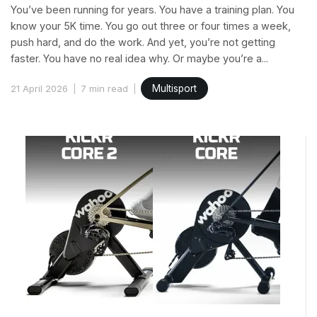
You’ve been running for years. You have a training plan. You
know your 5K time. You go out three or four times a week,
push hard, and do the work. And yet, you’re not getting
faster. You have no real idea why. Or maybe you’re a...
21 April 2026
7 min read
Multisport