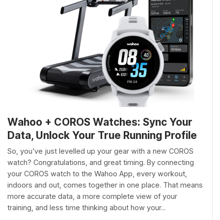
Wahoo + COROS Watches: Sync Your
Data, Unlock Your True Running Profile
So, you’ve just levelled up your gear with a new COROS
watch? Congratulations, and great timing. By connecting
your COROS watch to the Wahoo App, every workout,
indoors and out, comes together in one place. That means
more accurate data, a more complete view of your
training, and less time thinking about how your...