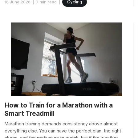
16 June 2026
7 min read
Cycling
How to Train for a Marathon with a
Smart Treadmill
Marathon training demands consistency above almost
everything else. You can have the perfect plan, the right
shoes, and the motivation to match, but if the weather