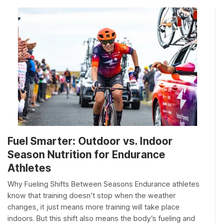
Fuel Smarter: Outdoor vs. Indoor
Season Nutrition for Endurance
Athletes
Why Fueling Shifts Between Seasons Endurance athletes
know that training doesn’t stop when the weather
changes, it just means more training will take place
indoors. But this shift also means the body’s fueling and