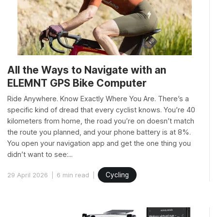
All the Ways to Navigate with an
ELEMNT GPS Bike Computer
Ride Anywhere. Know Exactly Where You Are. There’s a
specific kind of dread that every cyclist knows. You’re 40
kilometers from home, the road you’re on doesn’t match
the route you planned, and your phone battery is at 8%.
You open your navigation app and get the one thing you
didn’t want to see:...
29 April 2026
6 min read
Cycling