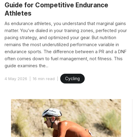
Guide for Competitive Endurance
Athletes
As endurance athletes, you understand that marginal gains
matter. You’ve dialed in your training zones, perfected your
pacing strategy, and optimized your gear. But nutrition
remains the most underutilized performance variable in
endurance sports. The difference between a PR and a DNF
often comes down to fuel management, not fitness. This
guide examines the...
4 May 2026
16 min read
Cycling