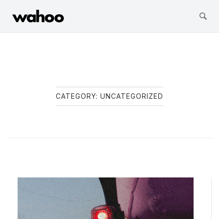
Wahoo Fitness
Skip
to
content
CATEGORY:
UNCATEGORIZED