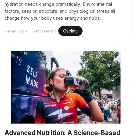
hydration needs change dramatically. Environmental
factors, session structure, and physiological stress all
change how your body uses energy and fluids....
5 May 2026
5 min read
Cycling
Advanced Nutrition: A Science-Based