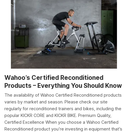
Wahoo’s Certified Reconditioned
Products – Everything You Should Know
The availability of Wahoo Certified Reconditioned products
varies by market and season. Please check our site
regularly for reconditioned trainers and bikes, including the
popular KICKR CORE and KICKR BIKE. Premium Quality,
Certified Excellence When you choose a Wahoo Certified
Reconditioned product you’re investing in equipment that’s