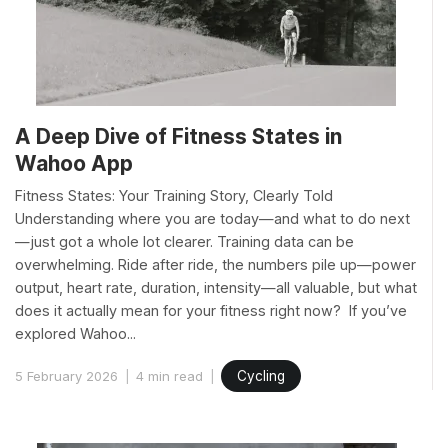
A Deep Dive of Fitness States in
Wahoo App
Fitness States: Your Training Story, Clearly Told
Understanding where you are today—and what to do next
—just got a whole lot clearer. Training data can be
overwhelming. Ride after ride, the numbers pile up—power
output, heart rate, duration, intensity—all valuable, but what
does it actually mean for your fitness right now? If you’ve
explored Wahoo...
5 February 2026
4 min read
Cycling