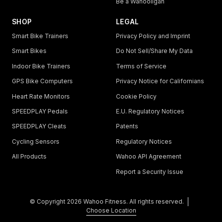
Be a Wahooligan
SHOP
LEGAL
Smart Bike Trainers
Privacy Policy and Imprint
Smart Bikes
Do Not Sell/Share My Data
Indoor Bike Trainers
Terms of Service
GPS Bike Computers
Privacy Notice for Californians
Heart Rate Monitors
Cookie Policy
SPEEDPLAY Pedals
E.U. Regulatory Notices
SPEEDPLAY Cleats
Patents
Cycling Sensors
Regulatory Notices
All Products
Wahoo API Agreement
Report a Security Issue
© Copyright
2026
Wahoo Fitness. All rights reserved.
Choose Location