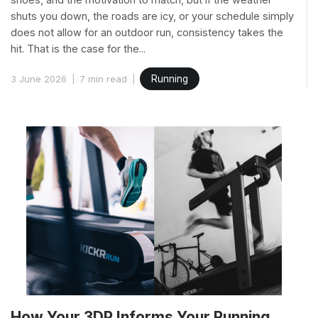
shuts you down, the roads are icy, or your schedule simply
does not allow for an outdoor run, consistency takes the
hit. That is the case for the...
3 June 2026
7 min read
Running
How Your 3DP Informs Your Running